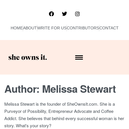
HOME
ABOUT
WRITE FOR US
CONTRIBUTORS
CONTACT
Author:
Melissa Stewart
Melissa Stewart is the founder of SheOwnsIt.com. She is a
Purveyor of Possibility, Entrepreneur Advocate and Coffee
Addict. She believes that behind every successful woman is her
story. What's your story?