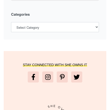
Categories
STAY CONNECTED WITH SHE OWNS IT