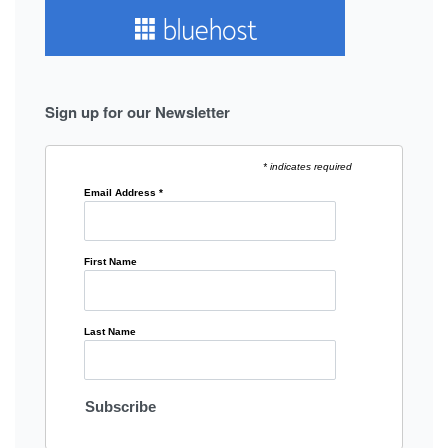
Sign up for our Newsletter
* indicates required
Email Address
*
First Name
Last Name