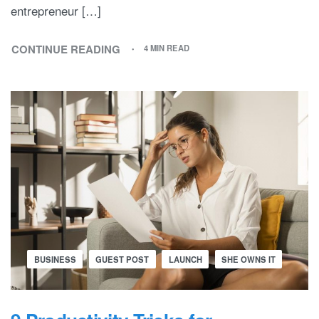
entrepreneur […]
CONTINUE READING
4 MIN READ
BUSINESS
GUEST POST
LAUNCH
SHE OWNS IT