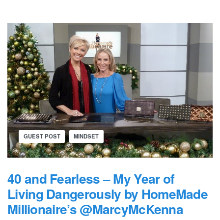
GUEST POST
MINDSET
40 and Fearless – My Year of
Living Dangerously by HomeMade
Millionaire’s @MarcyMcKenna