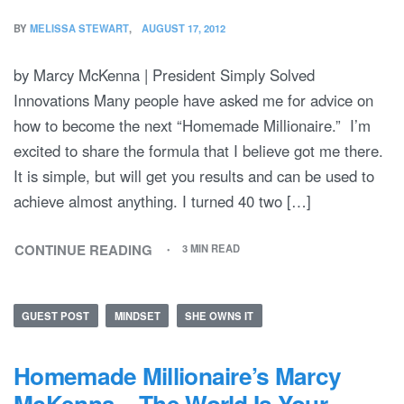
BY
MELISSA STEWART
AUGUST 17, 2012
by Marcy McKenna | President Simply Solved
Innovations Many people have asked me for advice on
how to become the next “Homemade Millionaire.” I’m
excited to share the formula that I believe got me there.
It is simple, but will get you results and can be used to
achieve almost anything. I turned 40 two […]
CONTINUE READING
3 MIN READ
GUEST POST
MINDSET
SHE OWNS IT
Homemade Millionaire’s Marcy
McKenna – The World Is Your