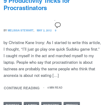
9 Productivity Tricks for
Procrastinators
BY
MELISSA STEWART
MAY 2, 2012
9
by Christine Kane Irony: As I started to write this article,
I thought, “I’ll just go play one quick Sudoku game first.”
I caught myself in the act and marched myself to my
laptop. People who say that procrastination is about
laziness are probably the same people who think that
anorexia is about not eating […]
CONTINUE READING
4 MIN READ
BUSINESS
LAUNCH
MARKETING
MINDSET