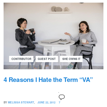
CONTRIBUTOR
GUEST POST
SHE OWNS IT
4 Reasons I Hate the Term “VA”
BY
MELISSA STEWART
JUNE 22, 2012
7