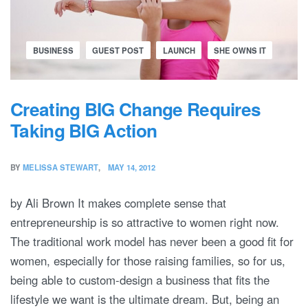
BUSINESS
GUEST POST
LAUNCH
SHE OWNS IT
Creating BIG Change Requires
Taking BIG Action
BY
MELISSA STEWART
MAY 14, 2012
by Ali Brown It makes complete sense that
entrepreneurship is so attractive to women right now.
The traditional work model has never been a good fit for
women, especially for those raising families, so for us,
being able to custom-design a business that fits the
lifestyle we want is the ultimate dream. But, being an