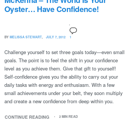
Oyster… Have Confidence!
BY
MELISSA STEWART
JULY 7, 2012
1
Challenge yourself to set three goals today—even small
goals. The point is to feel the shift in your confidence
level as you achieve them. Give that gift to yourself!
Self-confidence gives you the ability to carry out your
daily tasks with energy and enthusiasm. With a few
small achievements under your belt, they soon multiply
and create a new confidence from deep within you.
CONTINUE READING
2 MIN READ