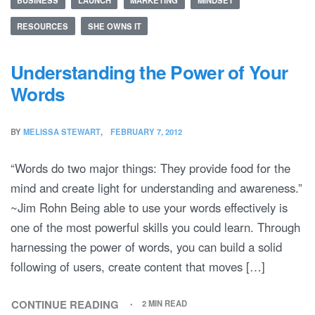
RESOURCES
SHE OWNS IT
Understanding the Power of Your
Words
BY
MELISSA STEWART
FEBRUARY 7, 2012
“Words do two major things: They provide food for the
mind and create light for understanding and awareness.”
~Jim Rohn Being able to use your words effectively is
one of the most powerful skills you could learn. Through
harnessing the power of words, you can build a solid
following of users, create content that moves […]
CONTINUE READING
2 MIN READ