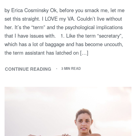
by Erica Cosminsky Ok, before you smack me, let me
set this straight. I LOVE my VA. Couldn’t live without
her. It’s the “term” and the psychological implications
that I have issues with. 1. Like the term “secretary”,
which has a lot of baggage and has become uncouth,
the term assistant has latched on […]
CONTINUE READING
3 MIN READ