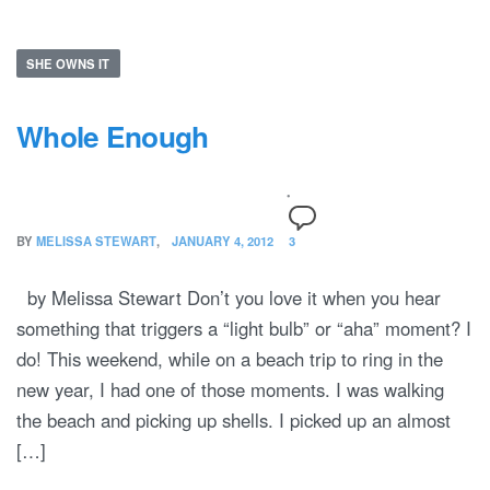
SHE OWNS IT
Whole Enough
BY
MELISSA STEWART
JANUARY 4, 2012
3
by Melissa Stewart Don’t you love it when you hear
something that triggers a “light bulb” or “aha” moment? I
do! This weekend, while on a beach trip to ring in the
new year, I had one of those moments. I was walking
the beach and picking up shells. I picked up an almost
[…]