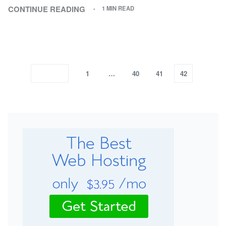
CONTINUE READING
1 MIN READ
1
…
40
41
42