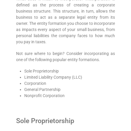
defined as the process of creating a corporate
business structure. This structure, in turn, allows the
business to act as a separate legal entity from its
owner. The entity formation you choose to incorporate
as impacts every aspect of your small business, from
personal liabilities the company faces to how much
you pay in taxes.
Not sure where to begin? Consider incorporating as
one of the following popular entity formations.
Sole Proprietorship
Limited Liability Company (LLC)
Corporation
General Partnership
Nonprofit Corporation
Sole Proprietorship