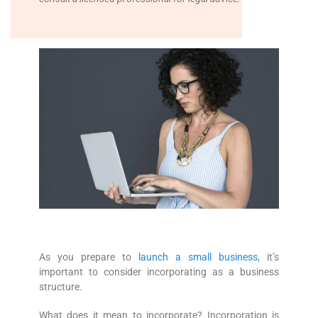
As you prepare to
launch a small business
, it’s
important to consider incorporating as a business
structure.
What does it mean to incorporate? Incorporation is