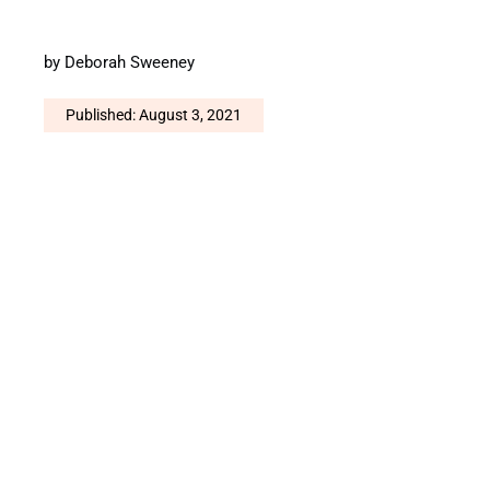
by
Deborah Sweeney
Published: August 3, 2021