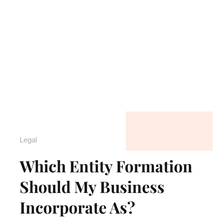
Legal
Which Entity Formation
Should My Business
Incorporate As?