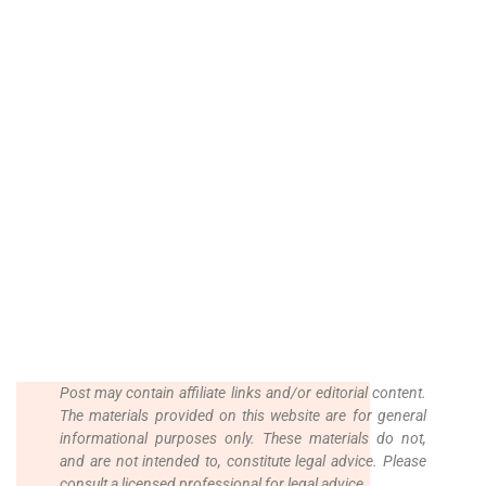
Post may contain affiliate links and/or editorial content.
The materials provided on this website are for general
informational purposes only. These materials do not,
and are not intended to, constitute legal advice.
Please
consult a licensed professional for legal advice.