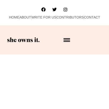
HOME
ABOUT
WRITE FOR US
CONTRIBUTORS
CONTACT