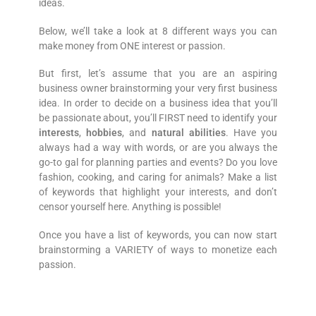
ideas.
Below, we’ll take a look at 8 different ways you can
make money from ONE interest or passion.
But first, let’s assume that you are an aspiring
business owner brainstorming your very first business
idea. In order to decide on a business idea that you’ll
be passionate about, you’ll FIRST need to identify your
interests
,
hobbies
, and
natural abilities
. Have you
always had a way with words, or are you always the
go-to gal for planning parties and events? Do you love
fashion, cooking, and caring for animals? Make a list
of keywords that highlight your interests, and don’t
censor yourself here. Anything is possible!
Once you have a list of keywords, you can now start
brainstorming a VARIETY of ways to monetize each
passion.