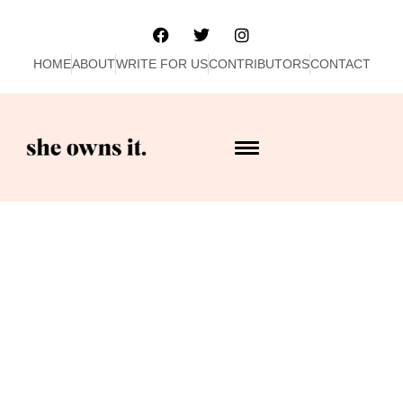
HOME
ABOUT
WRITE FOR US
CONTRIBUTORS
CONTACT