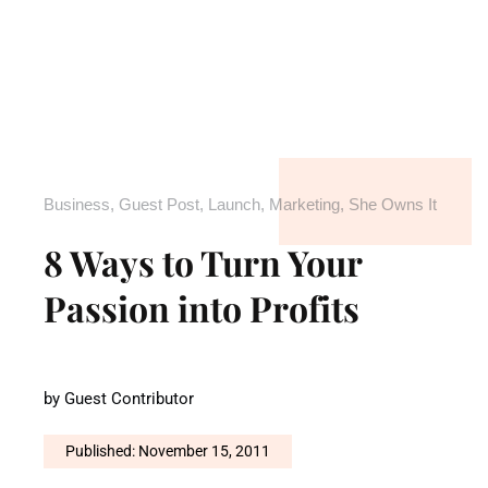
Business
,
Guest Post
,
Launch
,
Marketing
,
She Owns It
8 Ways to Turn Your
Passion into Profits
by
Guest Contributor
Published: November 15, 2011