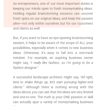
As entrepreneurs, one of our most important duties is
keeping our minds open to fresh moneymaking ideas.
Holding regular
brainstorming sessions
can uncover
fresh spins on our original ideas, and keep the passion
alive—not only within ourselves but for our customers
and clients as well.
But, if you want to have an eye-opening brainstorming
session, it helps to be aware of the scope of ALL your
possibilities, especially when it comes to new business
ideas. Otherwise, it’s easy to fall into a one-track
mindset. For example, an aspiring business owner
might say, “
I really like fashion, so I’m going to be a
fashion designer
.”
A successful landscape architect might say,
“All right,
time to shake things up, let’s start pursuing higher-end
clients.”
Although there is nothing wrong with the
ideas above, you can see that the ideas are very limited
and one-to-one. The truth is, your ONE passion or skill
can actually spur a
variety
of moneymaking business