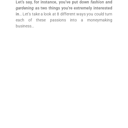
Let’s say, for instance, you’ve put down
fashion
and
gardening
as two things you’re extremely interested
in
… Let’s take a look at 8 different ways you could turn
each of these passions into a moneymaking
business…
1. Just Do It
Many business owners often jump right into this one-
to-one, “Do-It-Yourself” (aka DIY) business model. This
is what we were talking about above, where someone
who likes
fashion
thinks, “
I’ll be a fashion designer, and
design my own clothes
.” Someone who wrote
gardening
might think, “
I’ll be a professional gardener
or landscape architect.
” Again, nothing wrong with
these ideas, but there are other ways to tap into your
passions, as we’ll find out next!