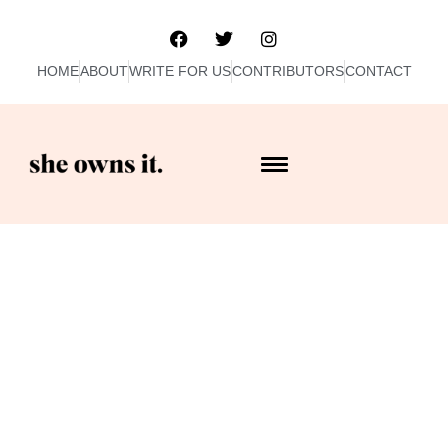
HOME
ABOUT
WRITE FOR US
CONTRIBUTORS
CONTACT