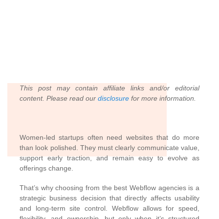
This post may contain affiliate links and/or editorial
content. Please read our
disclosure
for more information.
Women-led startups often need websites that do more
than look polished. They must clearly communicate value,
support early traction, and remain easy to evolve as
offerings change.
That’s why choosing from the best Webflow agencies is a
strategic business decision that directly affects usability
and long-term site control. Webflow allows for speed,
flexibility, and ownership, but only when it’s structured