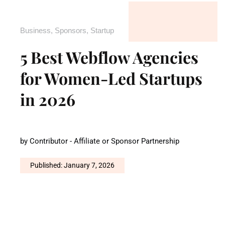
Business
,
Sponsors
,
Startup
5 Best Webflow Agencies
for Women-Led Startups
in 2026
by
Contributor - Affiliate or Sponsor Partnership
Published: January 7, 2026