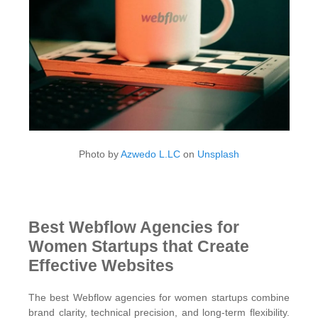
Photo by
Azwedo L.LC
on
Unsplash
Best Webflow Agencies for
Women Startups that Create
Effective Websites
The best Webflow agencies for women startups combine
brand clarity, technical precision, and long-term flexibility.