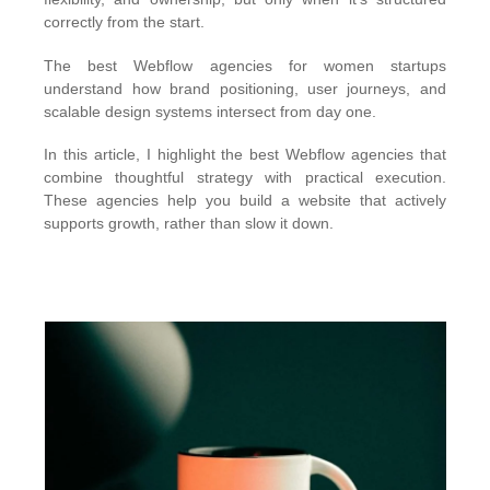
correctly from the start.
The best Webflow agencies for women startups
understand how brand positioning, user journeys, and
scalable design systems intersect from day one.
In this article, I highlight the best Webflow agencies that
combine thoughtful strategy with practical execution.
These agencies help you build a website that actively
supports growth, rather than slow it down.