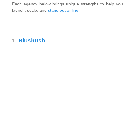
Each agency below brings unique strengths to help you
launch, scale, and
stand out online
.
1.
Blushush
Image via Blushush