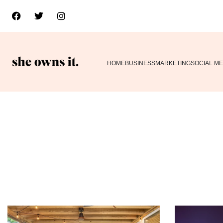
HOME
BUSINESS
MARKETING
SOCIAL ME