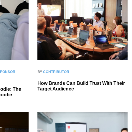
 SPONSOR
BY
CONTRIBUTOR
How Brands Can Build Trust With Their
Target Audience
odie: The
oodie