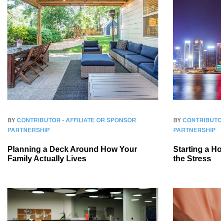
BY
CONTRIBUTOR - AFFILIATE OR SPONSOR
BY
CONTRIBUTO
PARTNERSHIP
PARTNERSHIP
Planning a Deck Around How Your
Starting a 
Family Actually Lives
the Stress