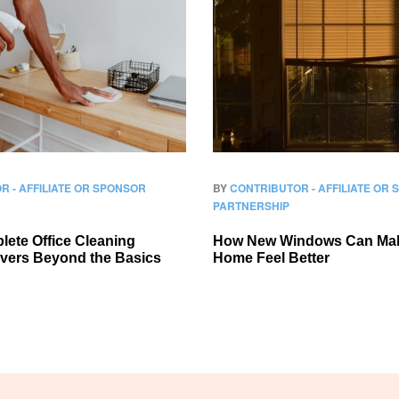
R - AFFILIATE OR SPONSOR
BY
CONTRIBUTOR - AFFILIATE OR
PARTNERSHIP
ete Office Cleaning
How New Windows Can Ma
overs Beyond the Basics
Home Feel Better