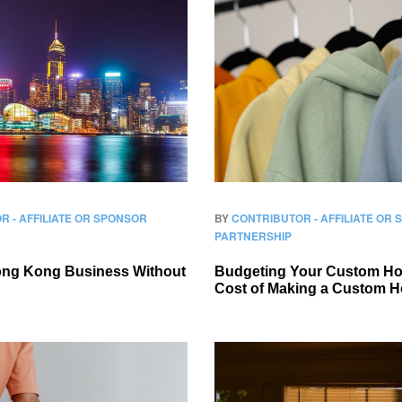
R - AFFILIATE OR SPONSOR
BY
CONTRIBUTOR - AFFILIATE OR
PARTNERSHIP
Hong Kong Business Without
Budgeting Your Custom Ho
Cost of Making a Custom H