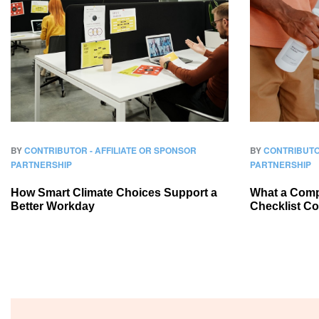
BY
CONTRIBUTOR - AFFILIATE OR SPONSOR
BY
CONTRIBUTO
PARTNERSHIP
PARTNERSHIP
How Smart Climate Choices Support a
What a Compl
Better Workday
Checklist C