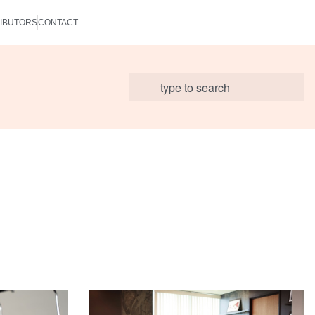
IBUTORS
CONTACT