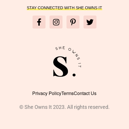
STAY CONNECTED WITH SHE OWNS IT
Privacy Policy
Terms
Contact Us
© She Owns It 2023. All rights reserved.