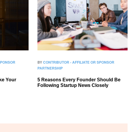
 SPONSOR
BY
CONTRIBUTOR - AFFILIATE OR SPONSOR
PARTNERSHIP
ke Your
5 Reasons Every Founder Should Be
Following Startup News Closely