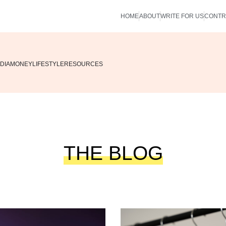
HOME
ABOUT
WRITE FOR US
CONTR
DIA
MONEY
LIFESTYLE
RESOURCES
THE BLOG