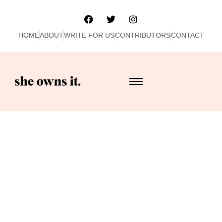
HOME
ABOUT
WRITE FOR US
CONTRIBUTORS
CONTACT