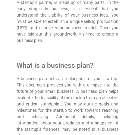
A startup’s journey is made up of many parts. In the
early stages in business, it is critical that you
understand the viability of your business idea. You
must be able to establish a unique selling proposition
(USP) and choose your business model. Once you
have laid out this groundwork, it’s time to create a
business plan.
What is a business plan?
A business plan acts as a blueprint for your startup.
This document provides you with a glimpse into the
future of your small business. A business plan helps
evaluate the feasibility of the startup from an objective
and critical standpoint. You may outline goals and
milestones for the startup to work towards reaching
and achieving. Additional details, including
information about your products and a snapshot of
the startup’s finances, may be noted in a business