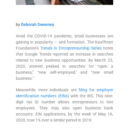
by
Deborah Sweeney
Amid the COVID-19 pandemic, small businesses are
gaining in popularity — and formation. The Kauffman
Foundation’s
Trends in Entrepreneurship Series
notes
that Google Trends reported an increase in searches
related to new business opportunities. By March 23,
2020, interest peaked in searches for “open a
business,” “new self-employed,” and “new small
business.”
Meanwhile, more individuals are
filing for employer
identification numbers (EINs)
with the IRS. This nine-
digit tax ID number allows entrepreneurs to hire
employees. They may also open business bank
accounts. EIN applications, by the week of May 16,
2020, rose 1% over a similar period in 2019.