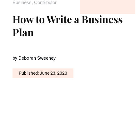
Business
,
Contributor
How to Write a Business
Plan
by
Deborah Sweeney
Published: June 23, 2020