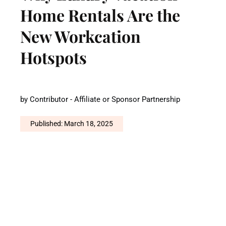
Home Rentals Are the
New Workcation
Hotspots
by
Contributor - Affiliate or Sponsor Partnership
Published: March 18, 2025