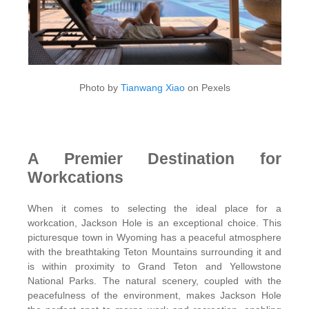
Photo by
Tianwang Xiao
on Pexels
A Premier Destination for
Workcations
When it comes to selecting the ideal place for a
workcation, Jackson Hole is an exceptional choice. This
picturesque town in Wyoming has a peaceful atmosphere
with the breathtaking Teton Mountains surrounding it and
is within proximity to Grand Teton and Yellowstone
National Parks. The natural scenery, coupled with the
peacefulness of the environment, makes Jackson Hole