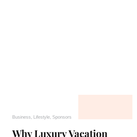
Business
,
Lifestyle
,
Sponsors
Why Luxury Vacation