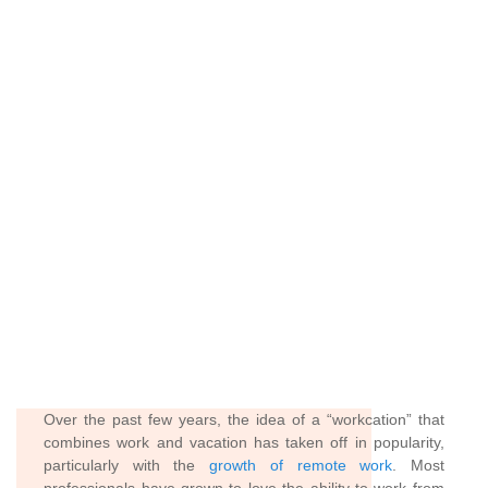
Over the past few years, the idea of a “workcation” that
combines work and vacation has taken off in popularity,
particularly with the
growth of remote work
. Most