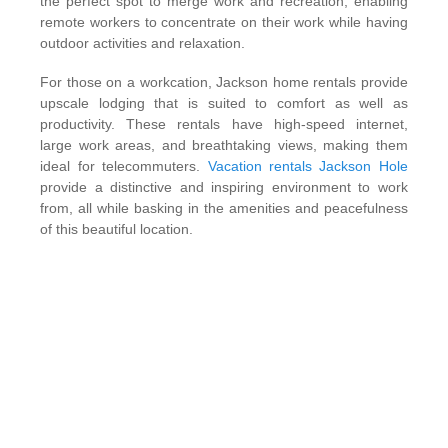
the perfect spot to merge work and recreation, enabling
remote workers to concentrate on their work while having
outdoor activities and relaxation.
For those on a workcation, Jackson home rentals provide
upscale lodging that is suited to comfort as well as
productivity. These rentals have high-speed internet,
large work areas, and breathtaking views, making them
ideal for telecommuters.
Vacation rentals Jackson Hole
provide a distinctive and inspiring environment to work
from, all while basking in the amenities and peacefulness
of this beautiful location.
Perfect Work-Life Balance in a
Stunning Environment
Luxury holiday homes provide the ideal combination of
comfort, beauty, and functionality. Unlike co-working
spaces or standard hotel rooms, these homes provide
large expanses of space, customized amenities, and