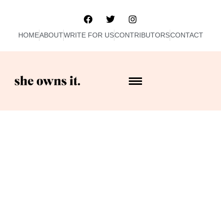
HOME
ABOUT
WRITE FOR US
CONTRIBUTORS
CONTACT