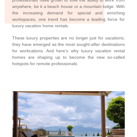
professionals have grown to love the ability to work from
anywhere, be it a beach house or a mountain lodge. With
the increasing demand for special and enriching
workspaces, one trend has become a leading force for
luxury vacation home rentals.
These luxury properties are no longer just for vacations;
they have emerged as the most sought-after destinations
for workcations. And here’s why luxury vacation rental
homes are shaping up to become the new so-called
hotspots for remote professionals.