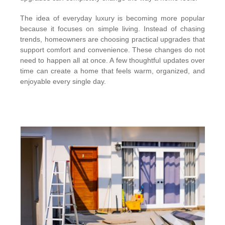
The idea of everyday luxury is becoming more popular
because it focuses on simple living. Instead of chasing
trends, homeowners are choosing practical upgrades that
support comfort and convenience. These changes do not
need to happen all at once. A few thoughtful updates over
time can create a home that feels warm, organized, and
enjoyable every single day.