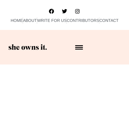
HOME
ABOUT
WRITE FOR US
CONTRIBUTORS
CONTACT