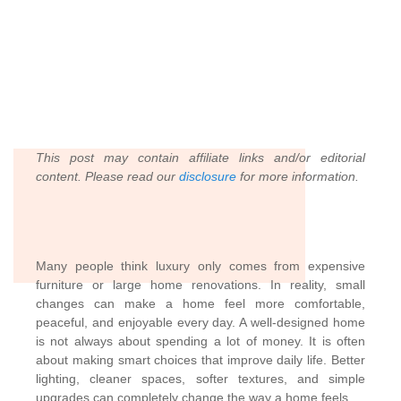
This post may contain affiliate links and/or editorial
content. Please read our
disclosure
for more information.
Many people think luxury only comes from expensive
furniture or large home renovations. In reality, small
changes can make a home feel more comfortable,
peaceful, and enjoyable every day. A well-designed home
is not always about spending a lot of money. It is often
about making smart choices that improve daily life. Better
lighting, cleaner spaces, softer textures, and simple
upgrades can completely change the way a home feels.