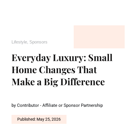
Lifestyle
,
Sponsors
Everyday Luxury: Small
Home Changes That
Make a Big Difference
by
Contributor - Affiliate or Sponsor Partnership
Published: May 25, 2026