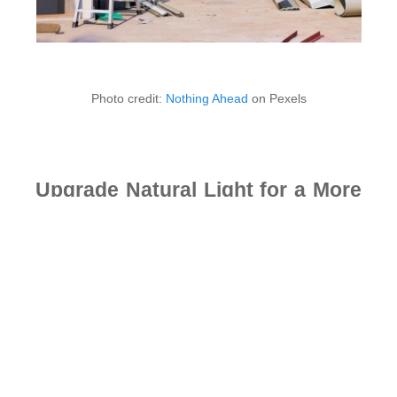
Photo credit:
Nothing Ahead
on Pexels
Upgrade Natural Light for a More
Inviting Home
Natural light plays a big role in how a home looks and
feels. Bright spaces often feel more open, clean, and
comfortable. Sunlight can also improve mood and help
rooms feel more alive during the day. Many homeowners
look for simple ways to increase natural light without
making major changes to their homes.
One easy improvement is replacing heavy curtains with