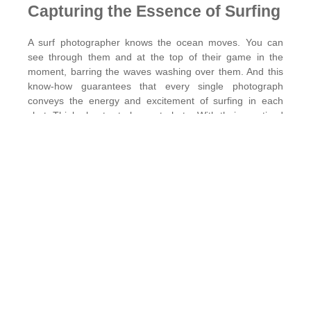
Capturing the Essence of Surfing
A surf photographer knows the ocean moves. You can
see through them and at the top of their game in the
moment, barring the waves washing over them. And this
know-how guarantees that every single photograph
conveys the energy and excitement of surfing in each
shot. Think about a truly great photo. With their practiced
eye and deep know-how, a seasoned professional crafts
every shot so it speaks volumes. When you
hire surf
photographer
services, you’re ensuring those moments in
the water are captured with precision and artistry.
Quality Over Quantity
Smartphones provide an easy way to shoot, but nothing
can compare to motion capture as professional-grade
hardware. Surf photographers have high-tech camera +
lens setups to snap high-resolution shots. You’ll notice