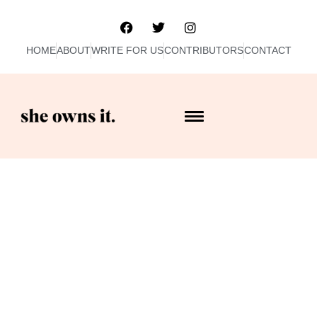
HOME
ABOUT
WRITE FOR US
CONTRIBUTORS
CONTACT