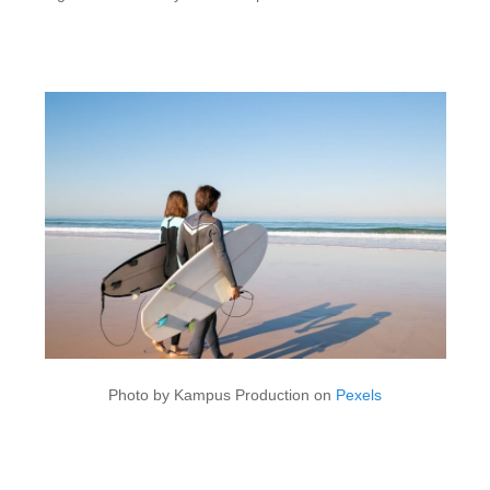
Photo by Kampus Production on
Pexels