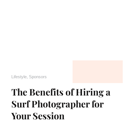
Lifestyle
,
Sponsors
The Benefits of Hiring a
Surf Photographer for
Your Session