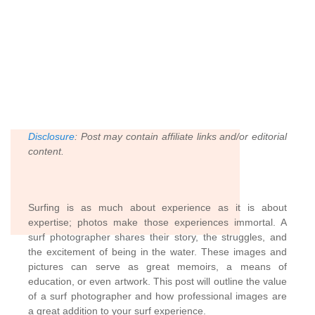
Disclosure
:
Post may contain affiliate links and/or editorial
content.
Surfing is as much about experience as it is about
expertise; photos make those experiences immortal. A
surf photographer shares their story, the struggles, and
the excitement of being in the water. These images and
pictures can serve as great memoirs, a means of
education, or even artwork. This post will outline the value
of a surf photographer and how professional images are
a great addition to your surf experience.