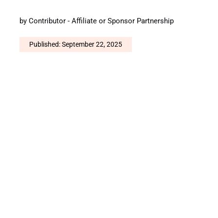
by
Contributor - Affiliate or Sponsor Partnership
Published: September 22, 2025