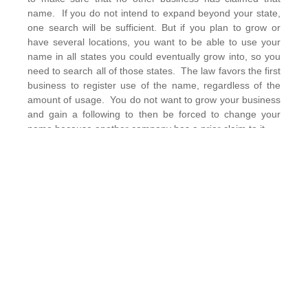
name. If you do not intend to expand beyond your state,
one search will be sufficient. But if you plan to grow or
have several locations, you want to be able to use your
name in all states you could eventually grow into, so you
need to search all of those states. The law favors the first
business to register use of the name, regardless of the
amount of usage. You do not want to grow your business
and gain a following to then be forced to change your
name because another company has a prior claim to it.
Legal Tip #2: Register Your Office Space
Are you renting an office or working out of your home? If
you’re working out of your home, does your municipality
require that you register the business with them? Are
there limitations on what sort of business you can run out
of your home? You don’t want to start a business and
establish your home address as the office and then be
sent a cease and desist order from your locality for
running an unregistered, or unpermitted business from
your home. If you are renting an office, make sure that