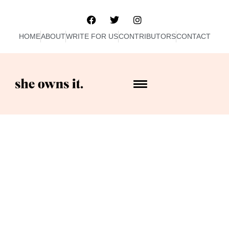
HOME
ABOUT
WRITE FOR US
CONTRIBUTORS
CONTACT