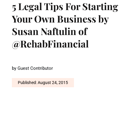
5 Legal Tips For Starting
Your Own Business by
Susan Naftulin of
@RehabFinancial
by
Guest Contributor
Published: August 24, 2015