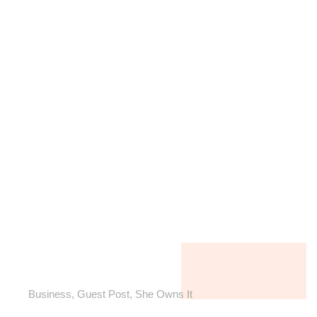
Business
,
Guest Post
,
She Owns It