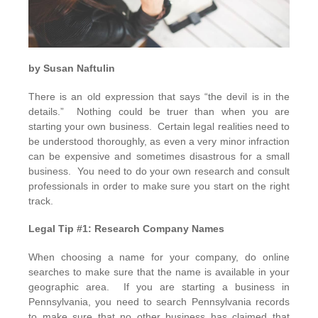
by
Susan Naftulin
There is an old expression that says “the devil is in the
details.” Nothing could be truer than when you are
starting your own business. Certain legal realities need to
be understood thoroughly, as even a very minor infraction
can be expensive and sometimes disastrous for a small
business. You need to do your own research and consult
professionals in order to make sure you start on the right
track.
Legal Tip #1: Research Company Names
When choosing a name for your company, do online
searches to make sure that the name is available in your
geographic area. If you are starting a business in
Pennsylvania, you need to search Pennsylvania records
to make sure that no other business has claimed that