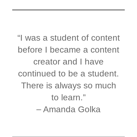
“I was a student of content
before I became a content
creator and I have
continued to be a student.
There is always so much
to learn.”
– Amanda Golka