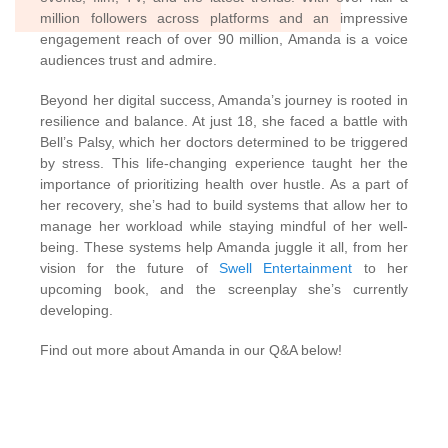
million followers across platforms and an impressive
engagement reach of over 90 million, Amanda is a voice
audiences trust and admire.
Beyond her digital success, Amanda’s journey is rooted in
resilience and balance. At just 18, she faced a battle with
Bell’s Palsy, which her doctors determined to be triggered
by stress. This life-changing experience taught her the
importance of prioritizing health over hustle. As a part of
her recovery, she’s had to build systems that allow her to
manage her workload while staying mindful of her well-
being. These systems help Amanda juggle it all, from her
vision for the future of
Swell Entertainment
to her
upcoming book, and the screenplay she’s currently
developing.
Find out more about Amanda in our Q&A below!