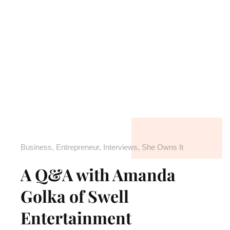
Business
,
Entrepreneur
,
Interviews
,
She Owns It
A Q&A with Amanda
Golka of Swell
Entertainment