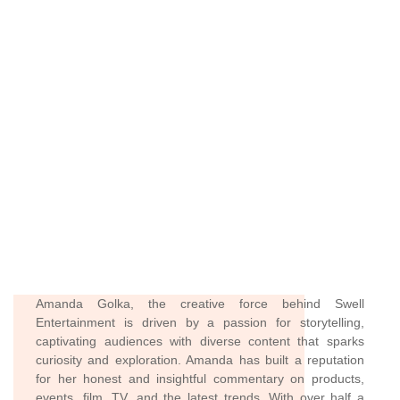
Amanda Golka, the creative force behind Swell
Entertainment is driven by a passion for storytelling,
captivating audiences with diverse content that sparks
curiosity and exploration. Amanda has built a reputation
for her honest and insightful commentary on products,
events, film, TV, and the latest trends. With over half a