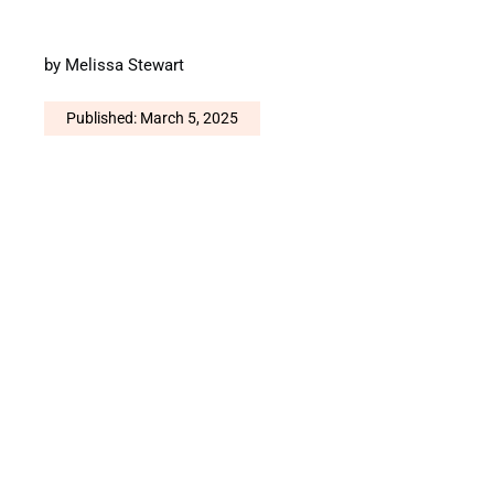
by
Melissa Stewart
Published: March 5, 2025