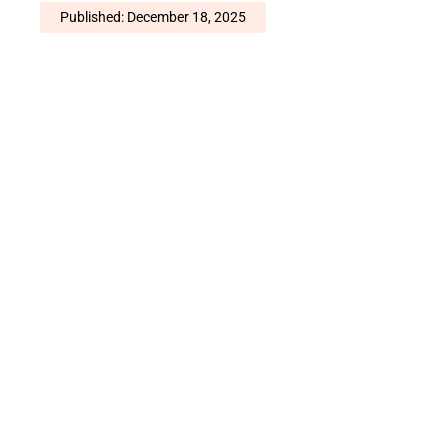
Published: December 18, 2025