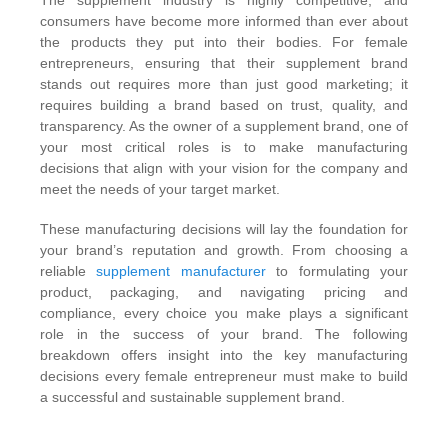
The supplement industry is highly competitive, and
consumers have become more informed than ever about
the products they put into their bodies. For female
entrepreneurs, ensuring that their supplement brand
stands out requires more than just good marketing; it
requires building a brand based on trust, quality, and
transparency. As the owner of a supplement brand, one of
your most critical roles is to make manufacturing
decisions that align with your vision for the company and
meet the needs of your target market.
These manufacturing decisions will lay the foundation for
your brand’s reputation and growth. From choosing a
reliable
supplement manufacturer
to formulating your
product, packaging, and navigating pricing and
compliance, every choice you make plays a significant
role in the success of your brand. The following
breakdown offers insight into the key manufacturing
decisions every female entrepreneur must make to build
a successful and sustainable supplement brand.