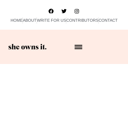
HOME
ABOUT
WRITE FOR US
CONTRIBUTORS
CONTACT