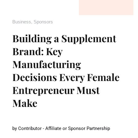
Business
,
Sponsors
Building a Supplement
Brand: Key
Manufacturing
Decisions Every Female
Entrepreneur Must
Make
by
Contributor - Affiliate or Sponsor Partnership