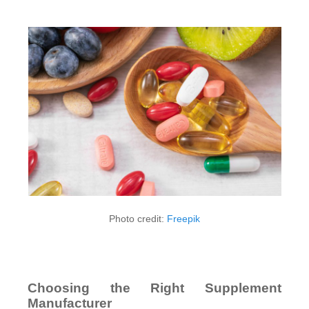
Photo credit:
Freepik
Choosing the Right Supplement
Manufacturer