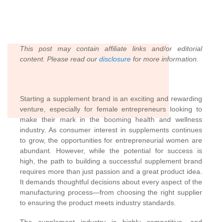
This post may contain affiliate links and/or editorial
content. Please read our
disclosure
for more information.
Starting a supplement brand is an exciting and rewarding
venture, especially for female entrepreneurs looking to
make their mark in the booming health and wellness
industry. As consumer interest in supplements continues
to grow, the opportunities for entrepreneurial women are
abundant. However, while the potential for success is
high, the path to building a successful supplement brand
requires more than just passion and a great product idea.
It demands thoughtful decisions about every aspect of the
manufacturing process—from choosing the right supplier
to ensuring the product meets industry standards.