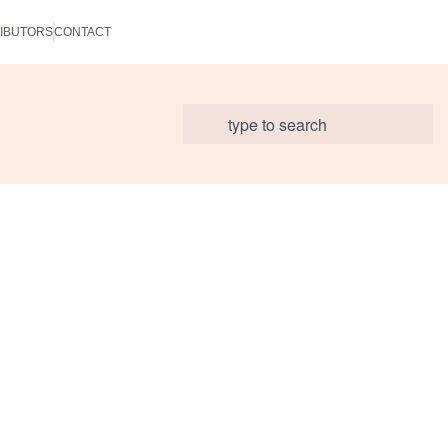
IBUTORS
CONTACT