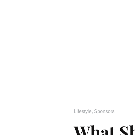
Lifestyle
,
Sponsors
What S