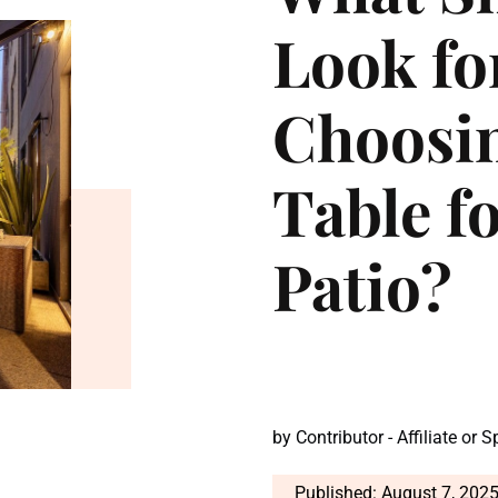
Look f
Choosin
Table f
Patio?
by
Contributor - Affiliate or 
Published: August 7, 202