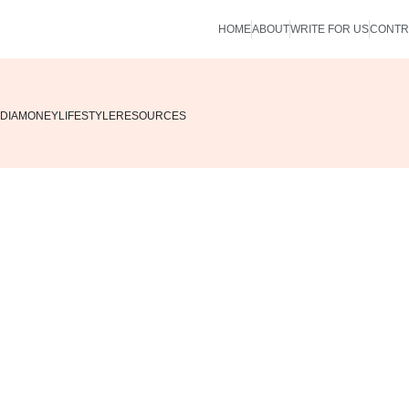
HOME
ABOUT
WRITE FOR US
CONTR
DIA
MONEY
LIFESTYLE
RESOURCES