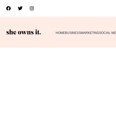
HOME
BUSINESS
MARKETING
SOCIAL ME