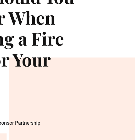
or When
g a Fire
or Your
Sponsor Partnership
5