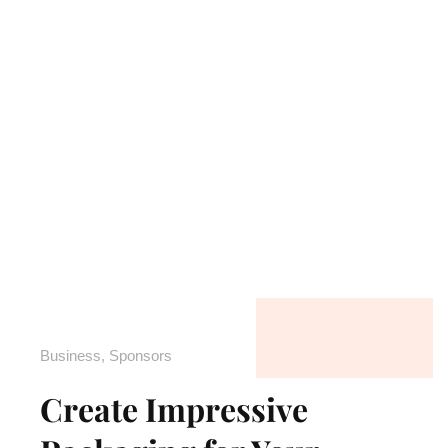
Business
,
Sponsors
Create Impressive