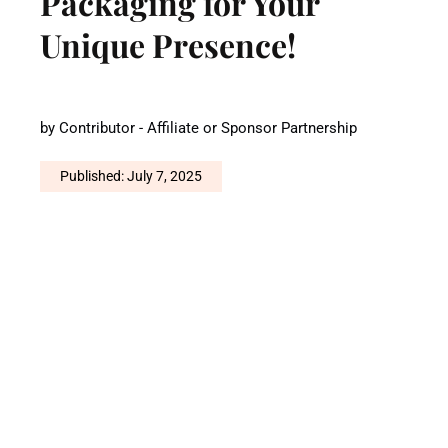
Packaging for Your
Unique Presence!
by
Contributor - Affiliate or Sponsor Partnership
Published: July 7, 2025