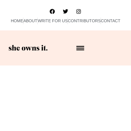
HOME
ABOUT
WRITE FOR US
CONTRIBUTORS
CONTACT