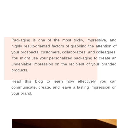
Packaging is one of the most tricky, impressive, and
highly result-oriented factors of grabbing the attention of
your prospects, customers, collaborators, and colleagues.
You might use your personalized packaging to create an
undeniable impression on the recipient of your branded
products.
Read this blog to learn how effectively you can
communicate, create, and leave a lasting impression on
your brand.