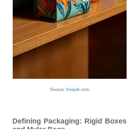
Source:
freepik
.com
Defining Packaging: Rigid Boxes
and Mylar Bags