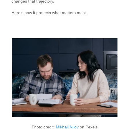
changes that trajectory.
Here’s how it protects what matters most.
Photo credit:
Mikhail Nilov
on Pexels