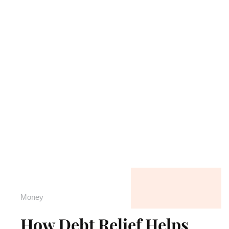
Money
How Debt Relief Helps