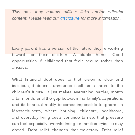
This post may contain affiliate links and/or editorial
content. Please read our
disclosure
for more information.
Every parent has a version of the future they’re working
toward for their children. A stable home. Good
opportunities. A childhood that feels secure rather than
anxious.
What financial debt does to that vision is slow and
insidious; it doesn’t announce itself as a threat to the
children’s future. It just makes everything harder, month
after month, until the gap between the family’s aspirations
and its financial reality becomes impossible to ignore. In
Massachusetts, where housing, childcare, healthcare,
and everyday living costs continue to rise, that pressure
can feel especially overwhelming for families trying to stay
ahead. Debt relief changes that trajectory. Debt relief