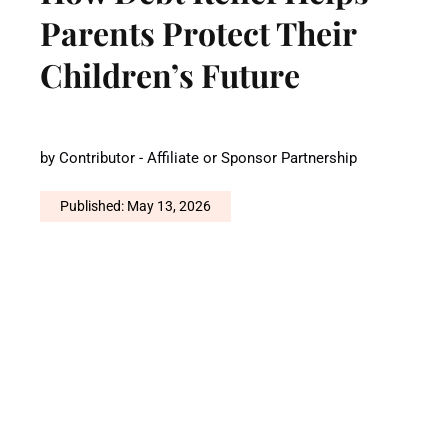
Parents Protect Their
Children’s Future
by
Contributor - Affiliate or Sponsor Partnership
Published: May 13, 2026