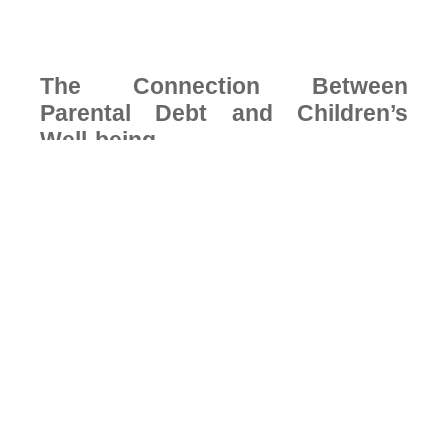
The Connection Between
Parental Debt and Children’s
Well-being
Financial stress in a household doesn’t stay contained to
the adults carrying it. Children absorb the emotional
environment around them, the tension in conversations,
the anxiety before month-end, and the careful
management of requests that can’t be met.
Research consistently links household financial stress to
measurable effects on children’s emotional development,
academic performance, and long-term relationship with
money and security.
According to the American Psychological Association,
financial stress remains one of the leading contributors to