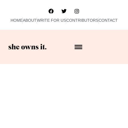
HOME
ABOUT
WRITE FOR US
CONTRIBUTORS
CONTACT