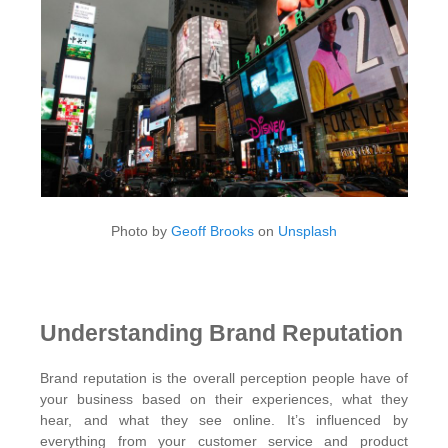
Photo by
Geoff Brooks
on
Unsplash
Understanding Brand Reputation
Brand reputation is the overall perception people have of
your business based on their experiences, what they
hear, and what they see online. It’s influenced by
everything from your customer service and product