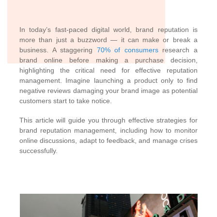
In today’s fast-paced digital world, brand reputation is
more than just a buzzword — it can make or break a
business. A staggering
70% of consumers
research a
brand online before making a purchase decision,
highlighting the critical need for effective reputation
management. Imagine launching a product only to find
negative reviews damaging your brand image as potential
customers start to take notice.
This article will guide you through effective strategies for
brand reputation management, including how to monitor
online discussions, adapt to feedback, and manage crises
successfully.