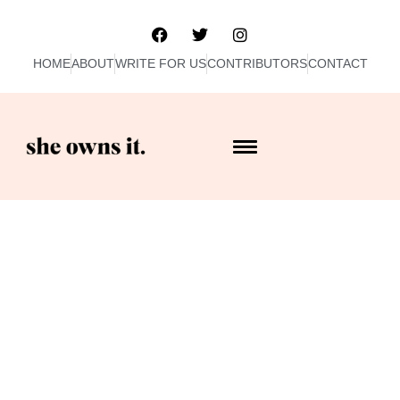
HOME
ABOUT
WRITE FOR US
CONTRIBUTORS
CONTACT