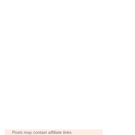
Posts may contain affiliate links.