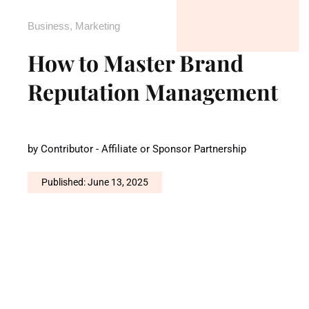
Business
,
Marketing
How to Master Brand
Reputation Management
by
Contributor - Affiliate or Sponsor Partnership
Published: June 13, 2025