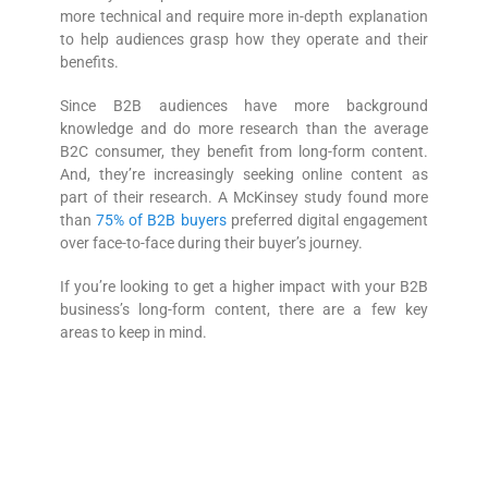
more technical and require more in-depth explanation
to help audiences grasp how they operate and their
benefits.
Since B2B audiences have more background
knowledge and do more research than the average
B2C consumer, they benefit from long-form content.
And, they’re increasingly seeking online content as
part of their research. A McKinsey study found more
than
75% of B2B buyers
preferred digital engagement
over face-to-face during their buyer’s journey.
If you’re looking to get a higher impact with your B2B
business’s long-form content, there are a few key
areas to keep in mind.
1. Optimize for SEO
Semrush’s 2020 Content Marketing Survey
showed