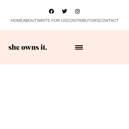
HOME
ABOUT
WRITE FOR US
CONTRIBUTORS
CONTACT