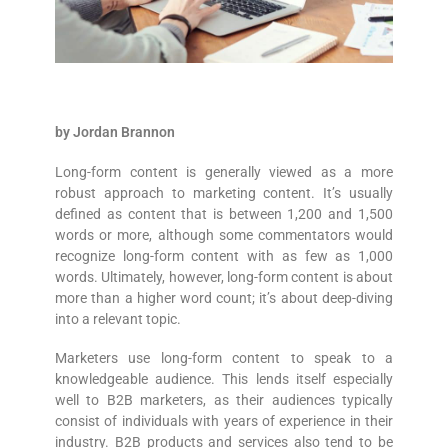
by Jordan Brannon
Long-form content is generally viewed as a more
robust approach to marketing content. It’s usually
defined as content that is between 1,200 and 1,500
words or more, although some commentators would
recognize long-form content with as few as 1,000
words. Ultimately, however, long-form content is about
more than a higher word count; it’s about deep-diving
into a relevant topic.
Marketers use long-form content to speak to a
knowledgeable audience. This lends itself especially
well to B2B marketers, as their audiences typically
consist of individuals with years of experience in their
industry. B2B products and services also tend to be