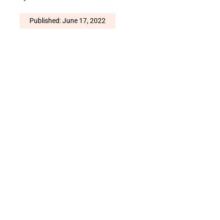
Published: June 17, 2022