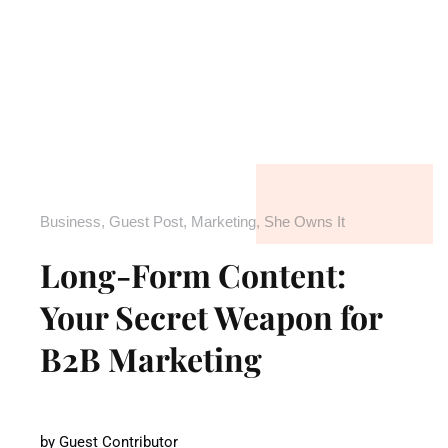
Business
,
Guest Post
,
Marketing
,
She Owns It
Long-Form Content:
Your Secret Weapon for
B2B Marketing
by
Guest Contributor