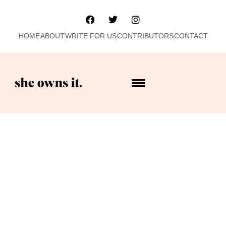
HOME
ABOUT
WRITE FOR US
CONTRIBUTORS
CONTACT