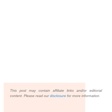
This post may contain affiliate links and/or editorial
content. Please read our
disclosure
for more information.