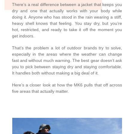
There’s a real difference between a jacket that keeps you
dry and one that actually works with your body while
doing it. Anyone who has stood in the rain wearing a stiff,
heavy shell knows that feeling. You stay dry, but you’re
hot, restricted, and ready to take it off the moment you
get indoors.
That’s the problem a lot of outdoor brands try to solve,
especially in the areas where the weather can change
fast and without much warning. The best gear doesn’t ask
you to pick between staying dry and staying comfortable.
It handles both without making a big deal of it.
Here’s a closer look at how the MK6 pulls that off across
five areas that actually matter.