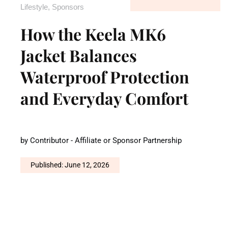
Lifestyle
,
Sponsors
How the Keela MK6
Jacket Balances
Waterproof Protection
and Everyday Comfort
by
Contributor - Affiliate or Sponsor Partnership
Published: June 12, 2026