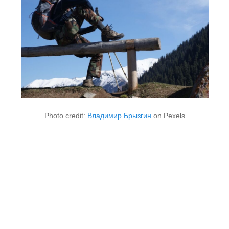
Photo credit:
Владимир Брызгин
on Pexels
1. Built for Real Weather, Not
Just Rain Charts
Most people buy a waterproof jacket because they need it
to work in real conditions, not just to pass a test. What
sets good outdoor gear apart is usually how it holds up