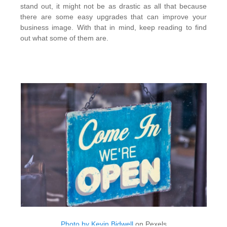
stand out, it might not be as drastic as all that because
there are some easy upgrades that can improve your
business image. With that in mind, keep reading to find
out what some of them are.
Photo by Kevin Bidwell
on Pexels