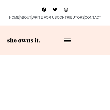
HOME
ABOUT
WRITE FOR US
CONTRIBUTORS
CONTACT