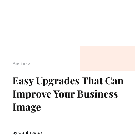
Business
Easy Upgrades That Can
Improve Your Business
Image
by
Contributor