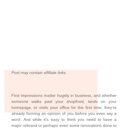
Post may contain affiliate links.
First impressions matter hugely in business, and whether
someone walks past your shopfront, lands on your
homepage, or visits your office for the first time, they’re
already forming an opinion of you before you even say a
word. And while it’s easy to think you need to have a
major rebrand or perhaps even some renovations done to