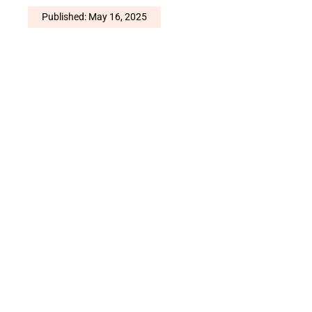
Published: May 16, 2025