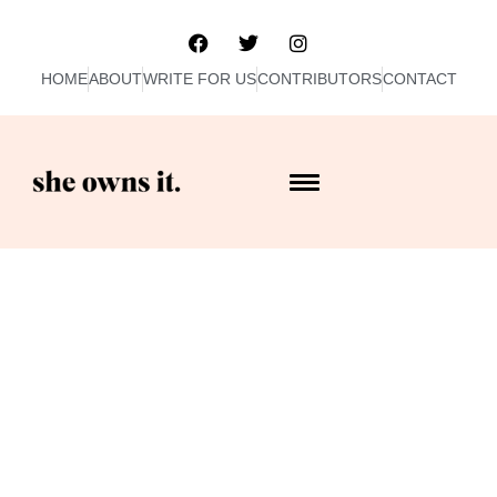
HOME
ABOUT
WRITE FOR US
CONTRIBUTORS
CONTACT