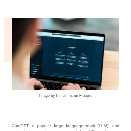
Image by frimufilms on Freepik
ChatGPT, a popular large language model(LLM), and