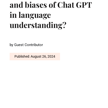
and biases of Chat GPT
in language
understanding?
by
Guest Contributor
Published: August 26, 2024