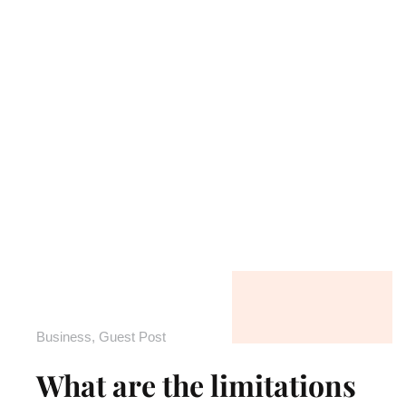
Business
,
Guest Post
What are the limitations