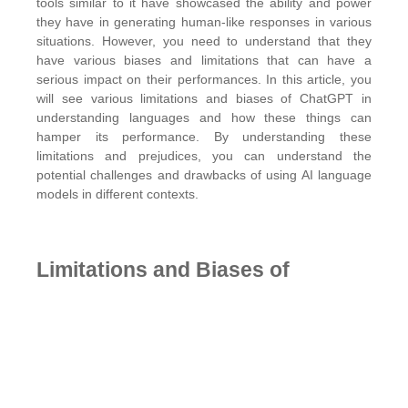
tools similar to it have showcased the ability and power
they have in generating human-like responses in various
situations. However, you need to understand that they
have various biases and limitations that can have a
serious impact on their performances. In this article, you
will see various limitations and biases of ChatGPT in
understanding languages and how these things can
hamper its performance. By understanding these
limitations and prejudices, you can understand the
potential challenges and drawbacks of using AI language
models in different contexts.
Limitations and Biases of
ChatGPT in Language
Understanding
The
SEO Toronto Experts
share some limitations of
ChatGPT in understanding language. Given below: