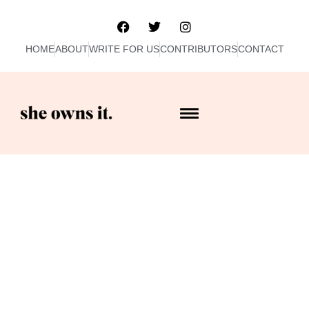
HOME
ABOUT
WRITE FOR US
CONTRIBUTORS
CONTACT