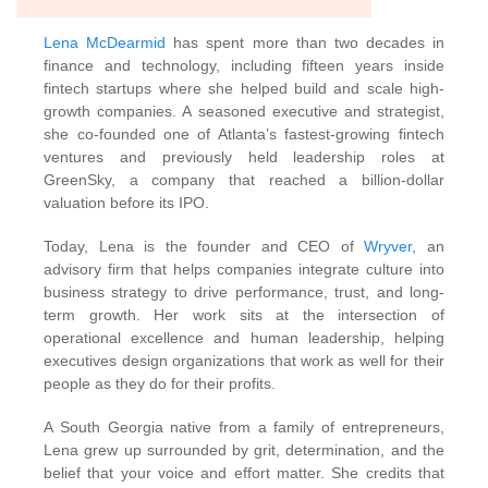
Lena McDearmid
has spent more than two decades in
finance and technology, including fifteen years inside
fintech startups where she helped build and scale high-
growth companies. A seasoned executive and strategist,
she co-founded one of Atlanta’s fastest-growing fintech
ventures and previously held leadership roles at
GreenSky, a company that reached a billion-dollar
valuation before its IPO.
Today, Lena is the founder and CEO of
Wryver
, an
advisory firm that helps companies integrate culture into
business strategy to drive performance, trust, and long-
term growth. Her work sits at the intersection of
operational excellence and human leadership, helping
executives design organizations that work as well for their
people as they do for their profits.
A South Georgia native from a family of entrepreneurs,
Lena grew up surrounded by grit, determination, and the
belief that your voice and effort matter. She credits that