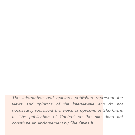
The information and opinions published represent the
views and opinions of the interviewee and do not
necessarily represent the views or opinions of She Owns
It. The publication of Content on the site does not
constitute an endorsement by She Owns It.