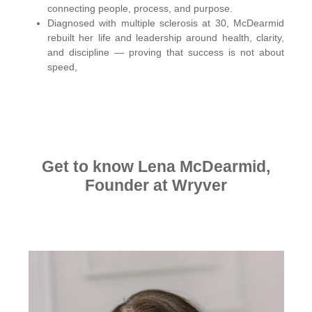
connecting people, process, and purpose.
Diagnosed with multiple sclerosis at 30, McDearmid
rebuilt her life and leadership around health, clarity,
and discipline — proving that success is not about
speed,
Get to know Lena McDearmid,
Founder at Wryver