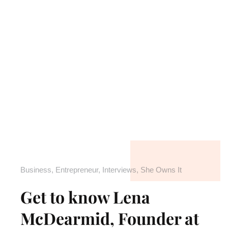
Business
,
Entrepreneur
,
Interviews
,
She Owns It
Get to know Lena
McDearmid, Founder at