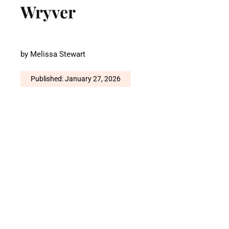
Wryver
by
Melissa Stewart
Published: January 27, 2026