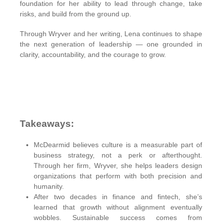
foundation for her ability to lead through change, take
risks, and build from the ground up.
Through Wryver and her writing, Lena continues to shape
the next generation of leadership — one grounded in
clarity, accountability, and the courage to grow.
Takeaways:
McDearmid believes culture is a measurable part of
business strategy, not a perk or afterthought.
Through her firm, Wryver, she helps leaders design
organizations that perform with both precision and
humanity.
After two decades in finance and fintech, she’s
learned that growth without alignment eventually
wobbles. Sustainable success comes from