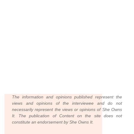
The information and opinions published represent the
views and opinions of the interviewee and do not
necessarily represent the views or opinions of She Owns
It. The publication of Content on the site does not
constitute an endorsement by She Owns It.