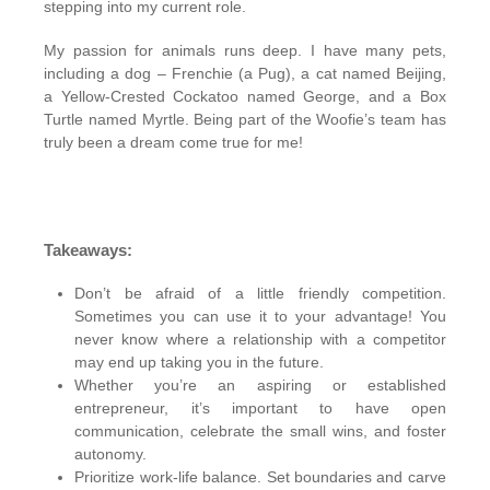
stepping into my current role.
My passion for animals runs deep. I have many pets,
including a dog – Frenchie (a Pug), a cat named Beijing,
a Yellow-Crested Cockatoo named George, and a Box
Turtle named Myrtle. Being part of the Woofie’s team has
truly been a dream come true for me!
Takeaways:
Don’t be afraid of a little friendly competition.
Sometimes you can use it to your advantage! You
never know where a relationship with a competitor
may end up taking you in the future.
Whether you’re an aspiring or established
entrepreneur, it’s important to have open
communication, celebrate the small wins, and foster
autonomy.
Prioritize work-life balance. Set boundaries and carve