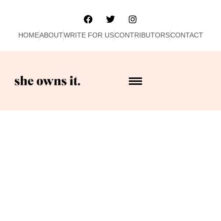
HOME
ABOUT
WRITE FOR US
CONTRIBUTORS
CONTACT