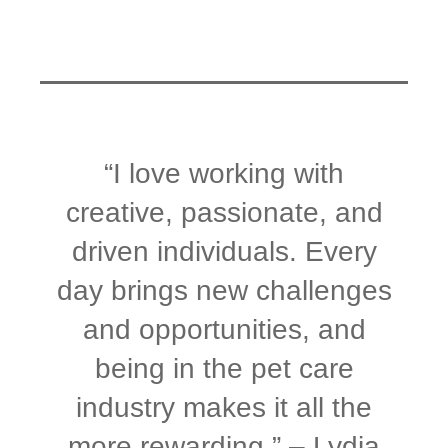
“I love working with
creative, passionate, and
driven individuals. Every
day brings new challenges
and opportunities, and
being in the pet care
industry makes it all the
more rewarding.” – Lydia