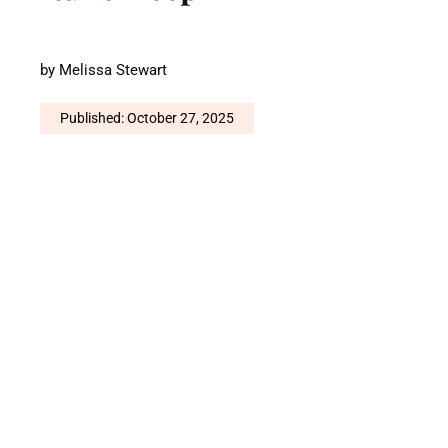
by
Melissa Stewart
Published: October 27, 2025