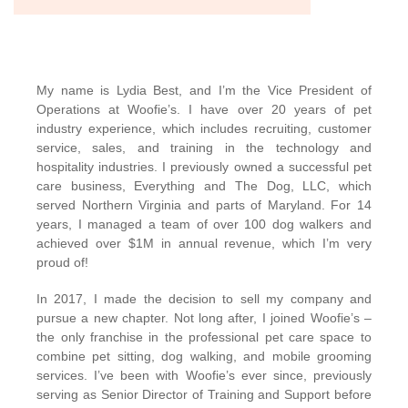
My name is Lydia Best, and I’m the Vice President of
Operations at Woofie’s. I have over 20 years of pet
industry experience, which includes recruiting, customer
service, sales, and training in the technology and
hospitality industries. I previously owned a successful pet
care business, Everything and The Dog, LLC, which
served Northern Virginia and parts of Maryland. For 14
years, I managed a team of over 100 dog walkers and
achieved over $1M in annual revenue, which I’m very
proud of!
In 2017, I made the decision to sell my company and
pursue a new chapter. Not long after, I joined Woofie’s –
the only franchise in the professional pet care space to
combine pet sitting, dog walking, and mobile grooming
services. I’ve been with Woofie’s ever since, previously
serving as Senior Director of Training and Support before