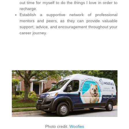
out time for myself to do the things I love in order to
recharge.
Establish a supportive network of professional
mentors and peers, as they can provide valuable
support, advice, and encouragement throughout your
career journey.
Photo credit:
Woofies