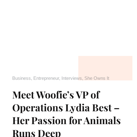
Business
,
Entrepreneur
,
Interviews
,
She Owns It
Meet Woofie’s VP of
Operations Lydia Best –
Her Passion for Animals
Runs Deep