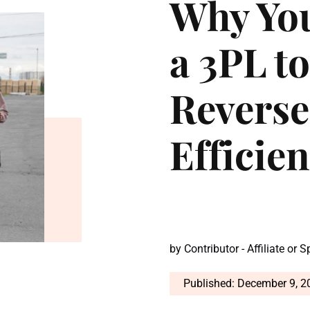
Why Yo
a 3PL t
Reverse
Efficie
by
Contributor - Affiliate or 
Published: December 9, 2