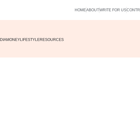
HOME
ABOUT
WRITE FOR US
CONTR
DIA
MONEY
LIFESTYLE
RESOURCES