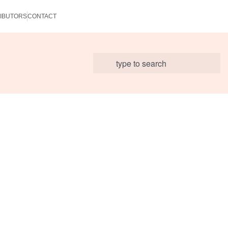
IBUTORS
CONTACT