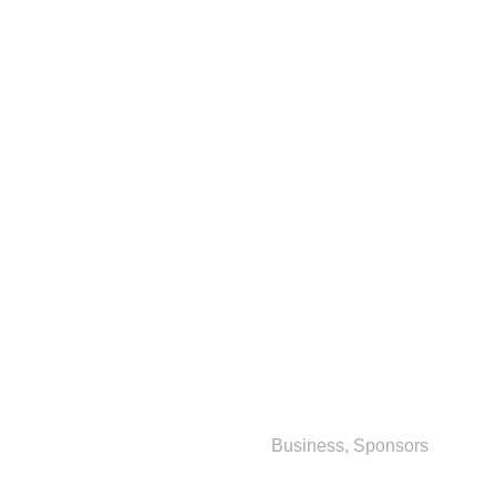
Business
,
Sponsors