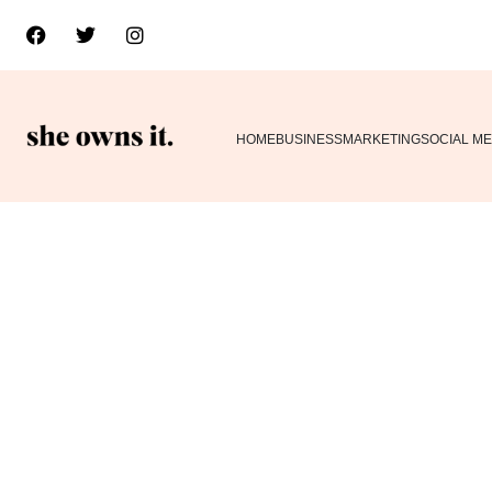
HOME
BUSINESS
MARKETING
SOCIAL ME