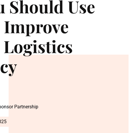
u Should Use
o Improve
 Logistics
ncy
Sponsor Partnership
025