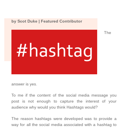
by Scot Duke | Featured Contributor
The
answer is yes.
To me if the content of the social media message you
post is not enough to capture the interest of your
audience why would you think Hashtags would?
The reason hashtags were developed was to provide a
way for all the social media associated with a hashtag to