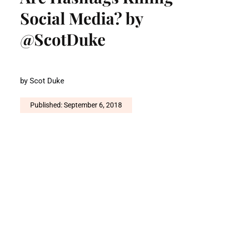
Social Media? by
@ScotDuke
by
Scot Duke
Published: September 6, 2018