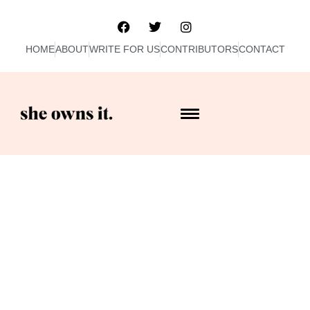
HOME
ABOUT
WRITE FOR US
CONTRIBUTORS
CONTACT