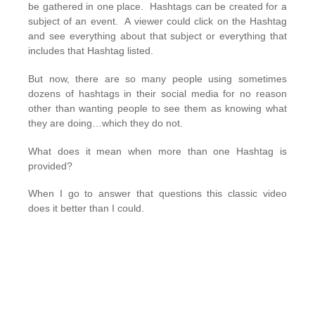
be gathered in one place. Hashtags can be created for a
subject of an event. A viewer could click on the Hashtag
and see everything about that subject or everything that
includes that Hashtag listed.
But now, there are so many people using sometimes
dozens of hashtags in their social media for no reason
other than wanting people to see them as knowing what
they are doing…which they do not.
What does it mean when more than one Hashtag is
provided?
When I go to answer that questions this classic video
does it better than I could.
I could also answer that question by saying the use of
more than one hashtag indicates that the user does not
know what they are doing…or cares. But I won’t.
Usually, the person (Place or Thing) who uses more than
one hashtag will create
‘Vanity Hashtags’
which only are