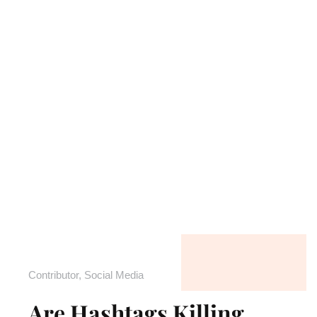
Contributor
,
Social Media
Are Hashtags Killing