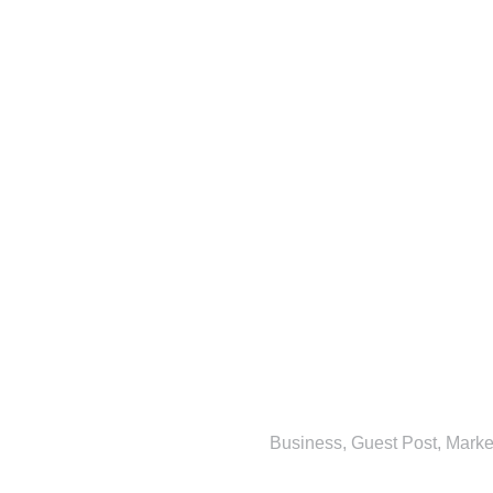
Business
,
Guest Post
,
Marke