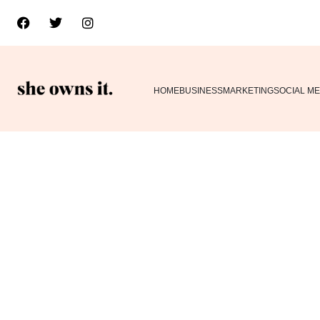
HOME
BUSINESS
MARKETING
SOCIAL ME