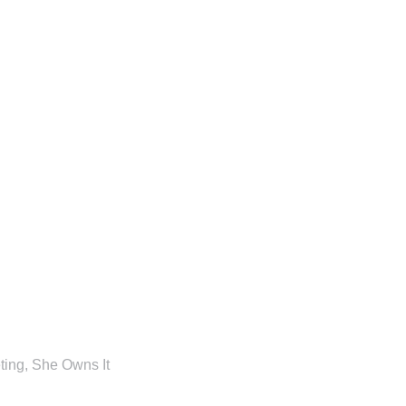
ting
,
She Owns It