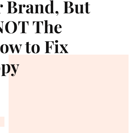
r Brand, But
 NOT The
ow to Fix
opy