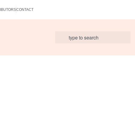
IBUTORS
CONTACT