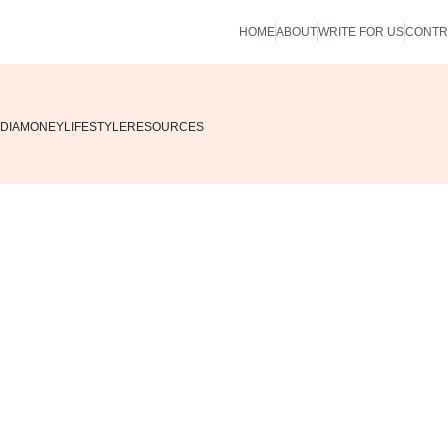
HOME
ABOUT
WRITE FOR US
CONTR
DIA
MONEY
LIFESTYLE
RESOURCES