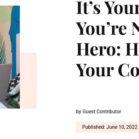
It’s You
You’re
Hero: H
Your C
by
Guest Contributor
Published: June 10, 2022