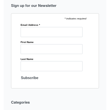
Sign up for our Newsletter
* indicates required
Email Address
*
First Name
Last Name
Categories