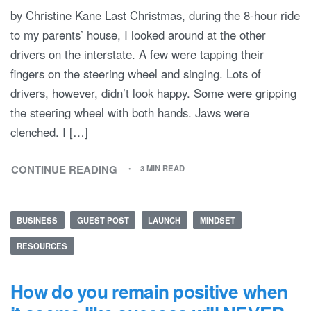
by Christine Kane Last Christmas, during the 8-hour ride
to my parents’ house, I looked around at the other
drivers on the interstate. A few were tapping their
fingers on the steering wheel and singing. Lots of
drivers, however, didn’t look happy. Some were gripping
the steering wheel with both hands. Jaws were
clenched. I […]
CONTINUE READING
3 MIN READ
BUSINESS
GUEST POST
LAUNCH
MINDSET
RESOURCES
How do you remain positive when