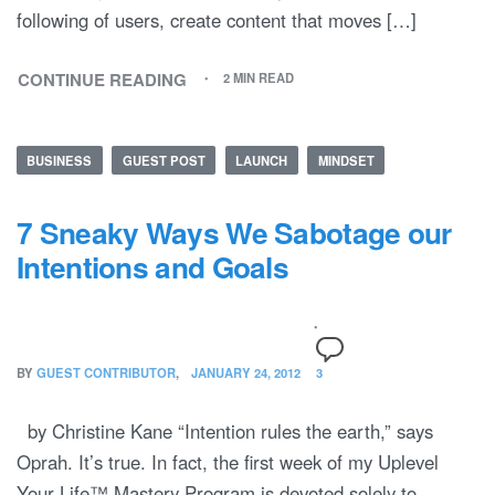
following of users, create content that moves […]
CONTINUE READING
2 MIN READ
BUSINESS
GUEST POST
LAUNCH
MINDSET
7 Sneaky Ways We Sabotage our
Intentions and Goals
BY
GUEST CONTRIBUTOR
JANUARY 24, 2012
3
by Christine Kane “Intention rules the earth,” says
Oprah. It’s true. In fact, the first week of my Uplevel
Your Life™ Mastery Program is devoted solely to