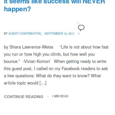
it seems like success will NEVER
happen?
BY
GUEST CONTRIBUTOR
SEPTEMBER 16, 2011
1
by Shara Lawrence-Weiss “Life is not about how fast
you run or how high you climb, but how well you
bounce.” -Vivian Komori When getting ready to write
this guest post, I called on my Facebook readers to ask
a few questions: What do they want to know? What
article topic would […]
CONTINUE READING
1 MIN READ