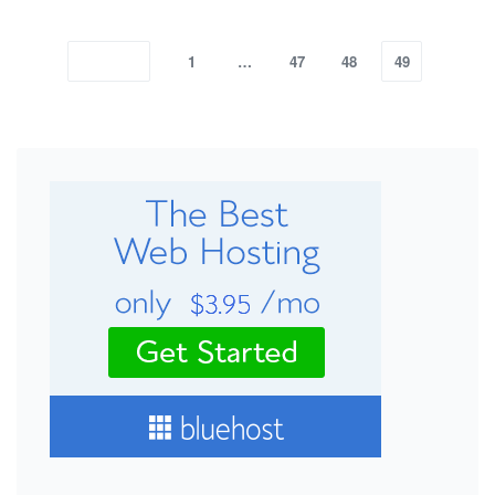
1
…
47
48
49