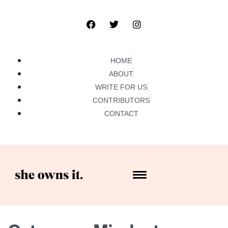
HOME
ABOUT
WRITE FOR US
CONTRIBUTORS
CONTACT