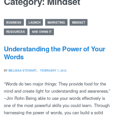
Category:
Mindset
BUSINESS
LAUNCH
MARKETING
MINDSET
RESOURCES
SHE OWNS IT
Understanding the Power of Your
Words
BY
MELISSA STEWART
FEBRUARY 7, 2012
“Words do two major things: They provide food for the
mind and create light for understanding and awareness.”
~Jim Rohn Being able to use your words effectively is
one of the most powerful skills you could learn. Through
harnessing the power of words, you can build a solid