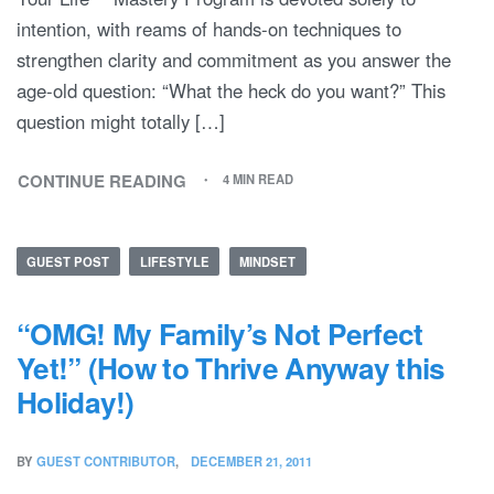
intention, with reams of hands-on techniques to
strengthen clarity and commitment as you answer the
age-old question: “What the heck do you want?” This
question might totally […]
CONTINUE READING
4 MIN READ
GUEST POST
LIFESTYLE
MINDSET
“OMG! My Family’s Not Perfect
Yet!” (How to Thrive Anyway this
Holiday!)
BY
GUEST CONTRIBUTOR
DECEMBER 21, 2011