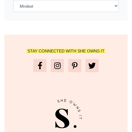
STAY CONNECTED WITH SHE OWNS IT