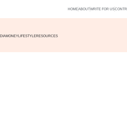
HOME
ABOUT
WRITE FOR US
CONTR
DIA
MONEY
LIFESTYLE
RESOURCES