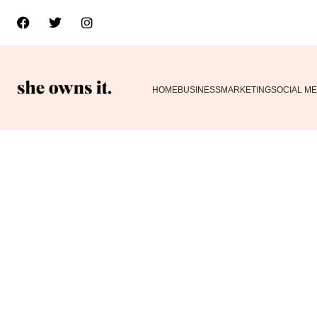
HOME
BUSINESS
MARKETING
SOCIAL ME