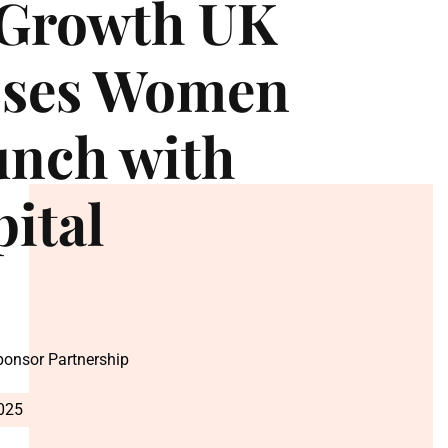
-Growth UK
sses Women
unch with
pital
Sponsor Partnership
2025