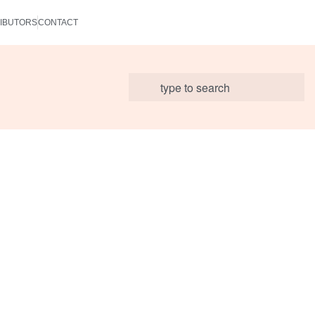
IBUTORS
CONTACT