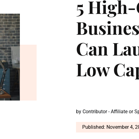
5 High
Busine
Can La
Low Ca
by
Contributor - Affiliate or 
Published: November 4, 