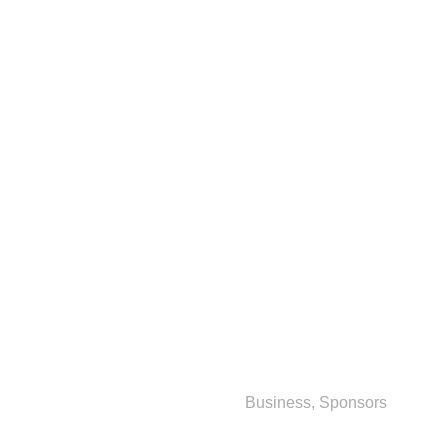
Business
,
Sponsors