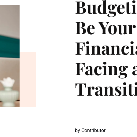
Budgeti
Be Your
Financi
Facing a
Transit
by
Contributor