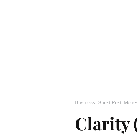
Business
,
Guest Post
,
Mone
Clarity 