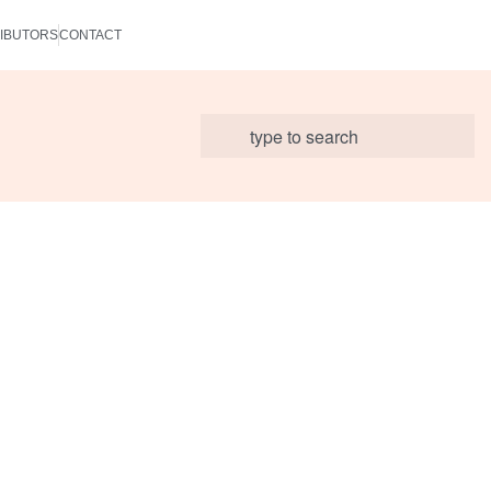
IBUTORS
CONTACT