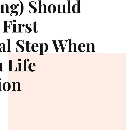
ng) Should
 First
al Step When
 Life
ion