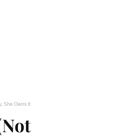
y
,
She Owns It
(Not