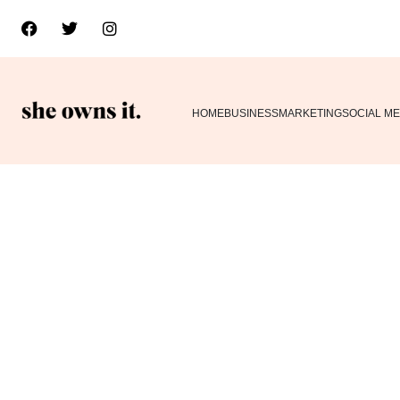
HOME
BUSINESS
MARKETING
SOCIAL ME