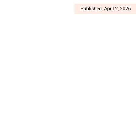
Published: April 2, 2026