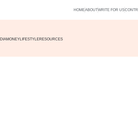
HOME
ABOUT
WRITE FOR US
CONTR
DIA
MONEY
LIFESTYLE
RESOURCES