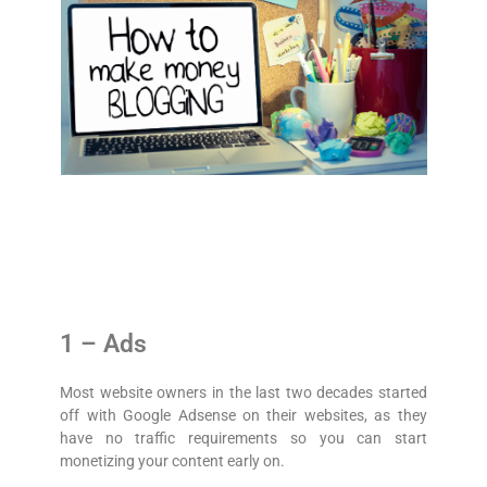
1 – Ads
Most website owners in the last two decades started
off with Google Adsense on their websites, as they
have no traffic requirements so you can start
monetizing your content early on.