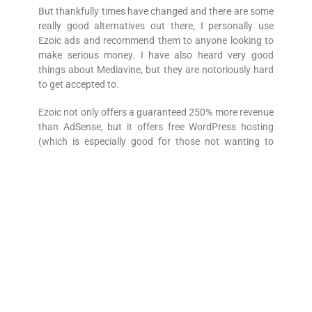
But thankfully times have changed and there are some
really good alternatives out there, I personally use
Ezoic ads and recommend them to anyone looking to
make serious money. I have also heard very good
things about Mediavine, but they are notoriously hard
to get accepted to.
Ezoic not only offers a guaranteed 250% more revenue
than AdSense, but it offers free WordPress hosting
(which is especially good for those not wanting to
spend out on their blogs) plus an amazing free site
speed facility called leap that speeds up your site and
passes all googles core web vitals.
Ezoic Review
2 – Guest Posts