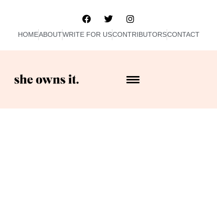
HOME
ABOUT
WRITE FOR US
CONTRIBUTORS
CONTACT