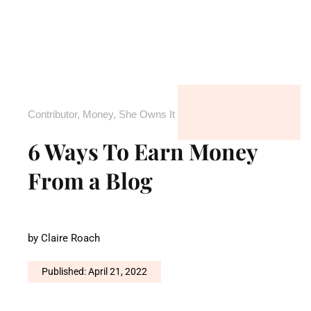
Contributor
,
Money
,
She Owns It
6 Ways To Earn Money
From a Blog
by
Claire Roach
Published: April 21, 2022