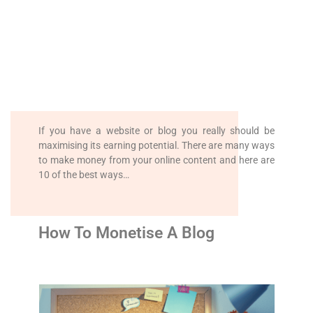
If you have a website or blog you really should be
maximising its earning potential. There are many ways
to make money from your online content and here are
10 of the best ways…
How To Monetise A Blog