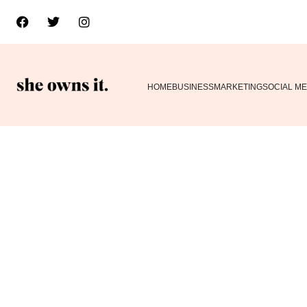
HOME
BUSINESS
MARKETING
SOCIAL ME