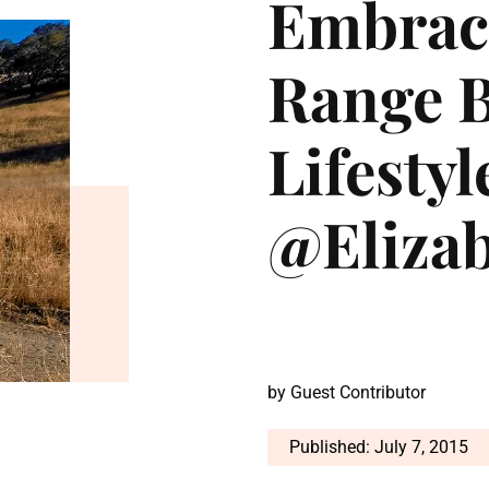
Embraci
Range B
Lifestyl
@Eliza
by
Guest Contributor
Published: July 7, 2015