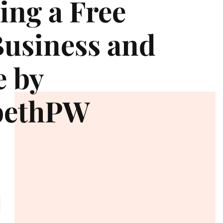
ng a Free
usiness and
e by
bethPW