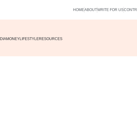
HOME
ABOUT
WRITE FOR US
CONTR
DIA
MONEY
LIFESTYLE
RESOURCES