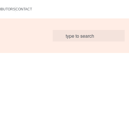
IBUTORS
CONTACT