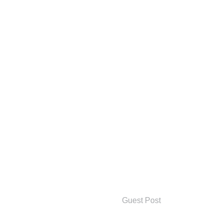
Guest Post