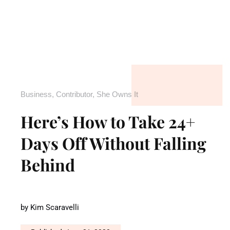
Business
,
Contributor
,
She Owns It
Here’s How to Take 24+
Days Off Without Falling
Behind
by
Kim Scaravelli