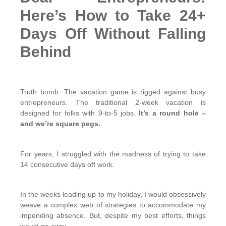
Here’s How to Take 24+
Days Off Without Falling
Behind
Truth bomb: The vacation game is rigged against busy
entrepreneurs. The traditional 2-week vacation is
designed for folks with 9-to-5 jobs.
It’s a round hole –
and we’re square pegs.
For years, I struggled with the madness of trying to take
14 consecutive days off work.
In the weeks leading up to my holiday, I would obsessively
weave a complex web of strategies to accommodate my
impending absence. But, despite my best efforts, things