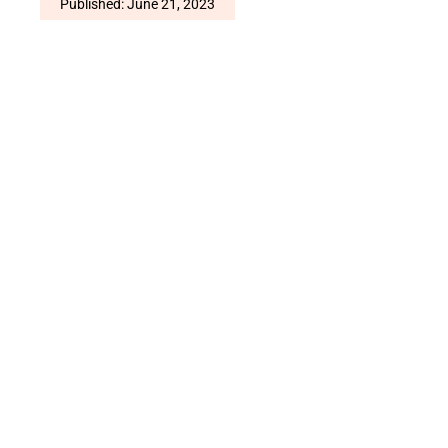
Published: June 21, 2023