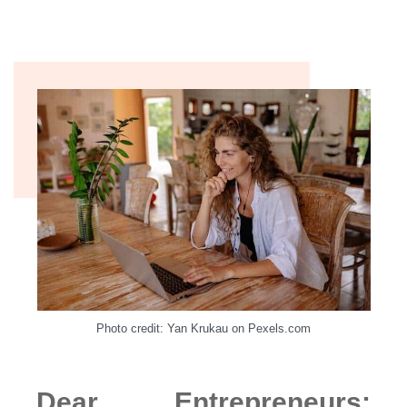
Photo credit: Yan Krukau on Pexels.com
Dear Entrepreneurs: