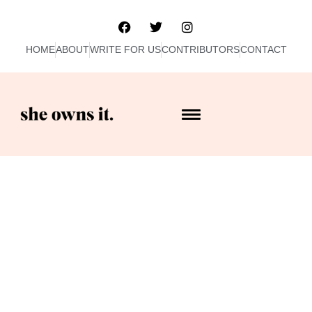
HOME
ABOUT
WRITE FOR US
CONTRIBUTORS
CONTACT