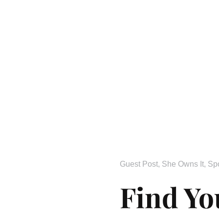
Guest Post
,
She Owns It
,
Sp
Find Yo