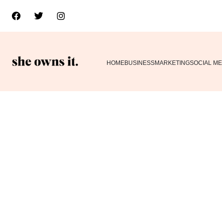
HOME
BUSINESS
MARKETING
SOCIAL ME