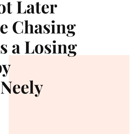
t Later
e Chasing
s a Losing
by
Neely