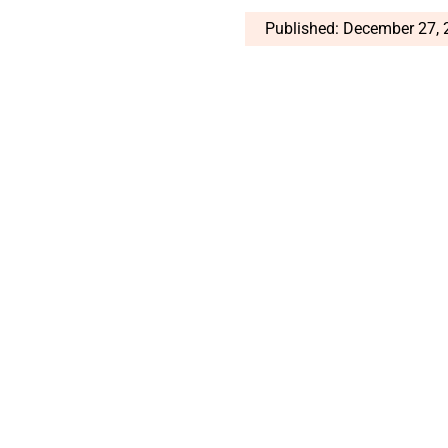
Published: December 27,