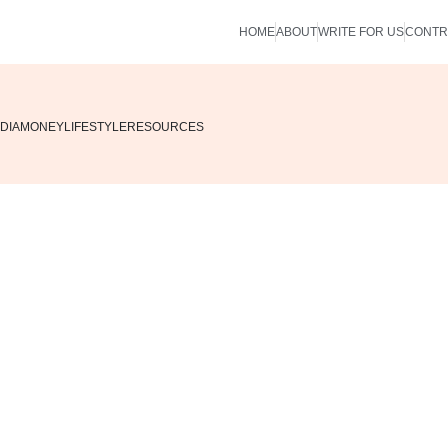
HOME
ABOUT
WRITE FOR US
CONTR
DIA
MONEY
LIFESTYLE
RESOURCES