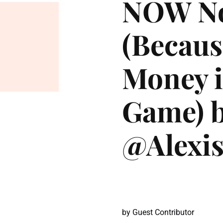
NOW No
(Becaus
Money i
Game) 
@Alexis
by
Guest Contributor