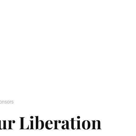
onsors
ur Liberation