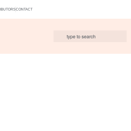
IBUTORS
CONTACT