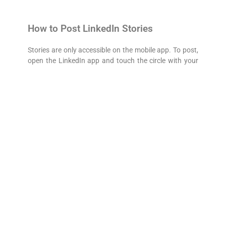
How to Post LinkedIn Stories
Stories are only accessible on the mobile app. To post,
open the LinkedIn app and touch the circle with your
photo and a plus sign in the upper left corner to open
the camera.
You can record a video or take a photo directly
through the app. Upload up to 20 seconds of a video
or picture and even add a sticker and text to
personalize the post. To expand your reach, be sure to
tag users with @.
How Can You Benefit from LinkedIn
Stories?
Get more daily views