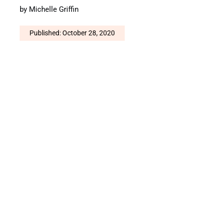
by
Michelle Griffin
Published: October 28, 2020