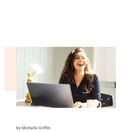
by Michelle Griffin