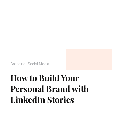
Branding
,
Social Media
How to Build Your
Personal Brand with
LinkedIn Stories