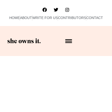
HOME
ABOUT
WRITE FOR US
CONTRIBUTORS
CONTACT