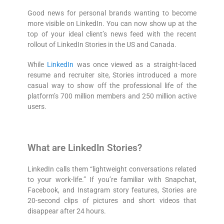
Good news for personal brands wanting to become
more visible on LinkedIn. You can now show up at the
top of your ideal client’s news feed with the recent
rollout of LinkedIn Stories in the US and Canada.
While
LinkedIn
was once viewed as a straight-laced
resume and recruiter site, Stories introduced a more
casual way to show off the professional life of the
platform’s 700 million members and 250 million active
users.
What are LinkedIn Stories?
LinkedIn calls them “lightweight conversations related
to your work-life.” If you’re familiar with Snapchat,
Facebook, and Instagram story features, Stories are
20-second clips of pictures and short videos that
disappear after 24 hours.