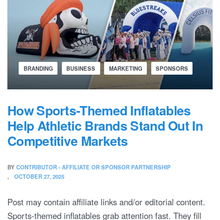
BRANDING
BUSINESS
MARKETING
SPONSORS
How Sports-Themed Inflatables
Help Athletic Brands Stand Out In
Competitive Markets
BY
CONTRIBUTOR - AFFILIATE OR SPONSOR PARTNERSHIP
OCTOBER 27, 2025
Post may contain affiliate links and/or editorial content.
Sports-themed inflatables grab attention fast. They fill