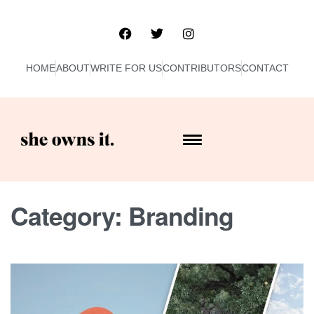
HOME
ABOUT
WRITE FOR US
CONTRIBUTORS
CONTACT
Category:
Branding