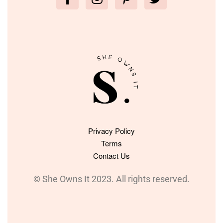
Privacy Policy
Terms
Contact Us
© She Owns It 2023. All rights reserved.