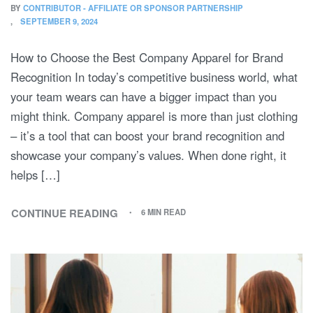
BY
CONTRIBUTOR - AFFILIATE OR SPONSOR PARTNERSHIP
SEPTEMBER 9, 2024
How to Choose the Best Company Apparel for Brand
Recognition In today’s competitive business world, what
your team wears can have a bigger impact than you
might think. Company apparel is more than just clothing
– it’s a tool that can boost your brand recognition and
showcase your company’s values. When done right, it
helps […]
CONTINUE READING
6 MIN READ