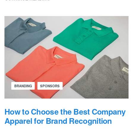
BRANDING
SPONSORS
How to Choose the Best Company
Apparel for Brand Recognition