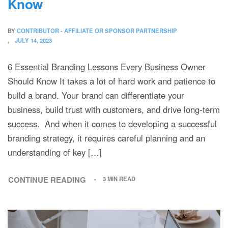
Know
BY
CONTRIBUTOR - AFFILIATE OR SPONSOR PARTNERSHIP
JULY 14, 2023
6 Essential Branding Lessons Every Business Owner
Should Know It takes a lot of hard work and patience to
build a brand. Your brand can differentiate your
business, build trust with customers, and drive long-term
success. And when it comes to developing a successful
branding strategy, it requires careful planning and an
understanding of key […]
CONTINUE READING
3 MIN READ