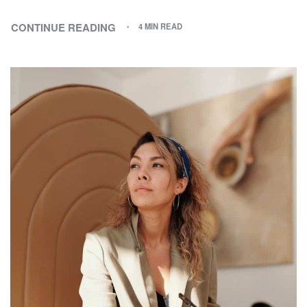
CONTINUE READING
4 MIN READ