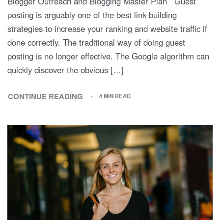
Blogger Outreach and Blogging Master Plan Guest
posting is arguably one of the best link-building
strategies to increase your ranking and website traffic if
done correctly. The traditional way of doing guest
posting is no longer effective. The Google algorithm can
quickly discover the obvious […]
CONTINUE READING
4 MIN READ