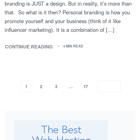
branding is JUST a design. But in reality, it’s more than
that. So what is it then? Personal branding is how you
promote yourself and your business (think of it like
influencer marketing). It is a combination of […]
CONTINUE READING
4 MIN READ
1
2
3
…
17