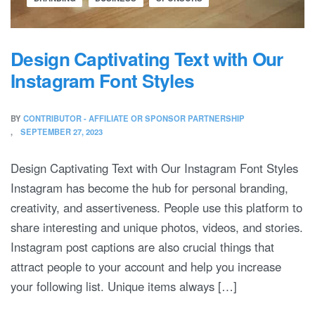
Design Captivating Text with Our
Instagram Font Styles
BY
CONTRIBUTOR - AFFILIATE OR SPONSOR PARTNERSHIP
SEPTEMBER 27, 2023
Design Captivating Text with Our Instagram Font Styles
Instagram has become the hub for personal branding,
creativity, and assertiveness. People use this platform to
share interesting and unique photos, videos, and stories.
Instagram post captions are also crucial things that
attract people to your account and help you increase
your following list. Unique items always […]