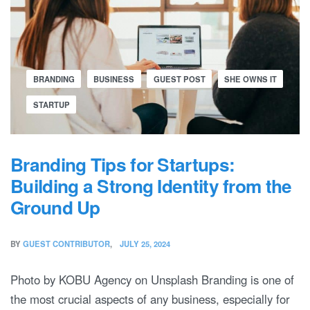
BRANDING
BUSINESS
GUEST POST
SHE OWNS IT
STARTUP
Branding Tips for Startups:
Building a Strong Identity from the
Ground Up
BY
GUEST CONTRIBUTOR
JULY 25, 2024
Photo by KOBU Agency on Unsplash Branding is one of
the most crucial aspects of any business, especially for