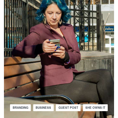
BRANDING
BUSINESS
GUEST POST
SHE OWNS IT