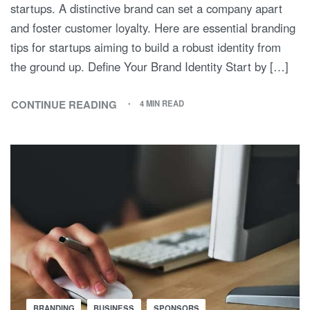
startups. A distinctive brand can set a company apart
and foster customer loyalty. Here are essential branding
tips for startups aiming to build a robust identity from
the ground up. Define Your Brand Identity Start by […]
CONTINUE READING
4 MIN READ
BRANDING
BUSINESS
SPONSORS