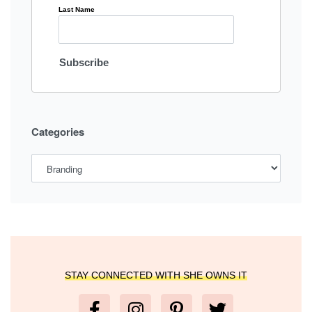
Last Name
Categories
STAY CONNECTED WITH SHE OWNS IT