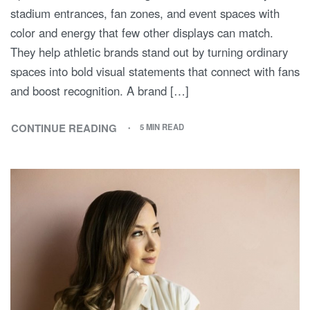
stadium entrances, fan zones, and event spaces with
color and energy that few other displays can match.
They help athletic brands stand out by turning ordinary
spaces into bold visual statements that connect with fans
and boost recognition. A brand […]
CONTINUE READING
5 MIN READ