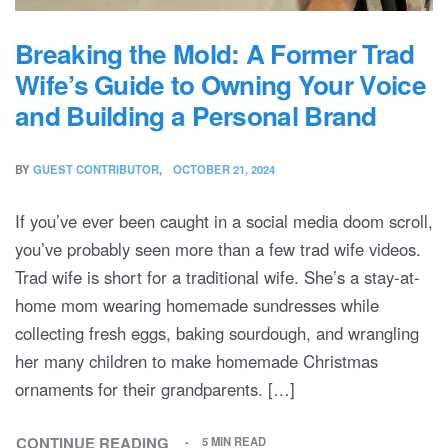
Breaking the Mold: A Former Trad
Wife’s Guide to Owning Your Voice
and Building a Personal Brand
BY
GUEST CONTRIBUTOR
OCTOBER 21, 2024
If you’ve ever been caught in a social media doom scroll,
you’ve probably seen more than a few trad wife videos.
Trad wife is short for a traditional wife. She’s a stay-at-
home mom wearing homemade sundresses while
collecting fresh eggs, baking sourdough, and wrangling
her many children to make homemade Christmas
ornaments for their grandparents. […]
CONTINUE READING
5 MIN READ