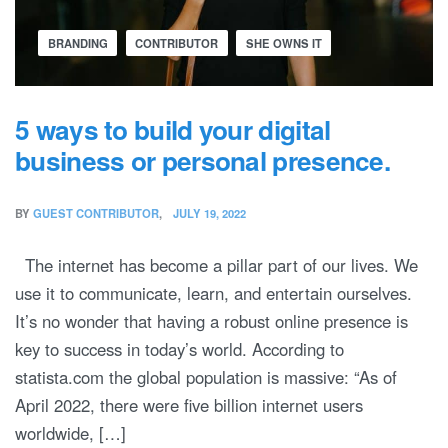
BRANDING
CONTRIBUTOR
SHE OWNS IT
5 ways to build your digital
business or personal presence.
BY
GUEST CONTRIBUTOR
JULY 19, 2022
The internet has become a pillar part of our lives. We
use it to communicate, learn, and entertain ourselves.
It’s no wonder that having a robust online presence is
key to success in today’s world. According to
statista.com the global population is massive: “As of
April 2022, there were five billion internet users
worldwide, […]