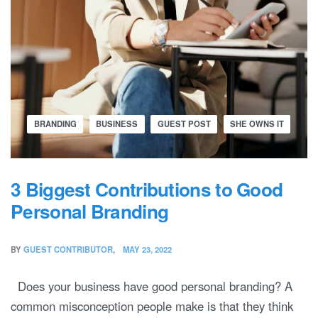
BRANDING
BUSINESS
GUEST POST
SHE OWNS IT
3 Biggest Contributions to Good
Personal Branding
BY
GUEST CONTRIBUTOR
MAY 23, 2022
Does your business have good personal branding? A
common misconception people make is that they think