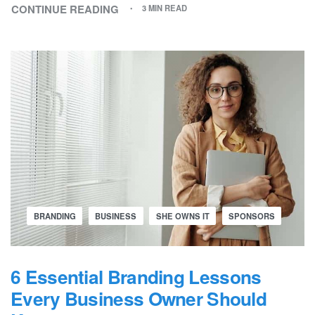
CONTINUE READING
3 MIN READ
BRANDING
BUSINESS
SHE OWNS IT
SPONSORS
6 Essential Branding Lessons
Every Business Owner Should