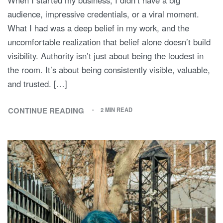
audience, impressive credentials, or a viral moment.
What I had was a deep belief in my work, and the
uncomfortable realization that belief alone doesn’t build
visibility. Authority isn’t just about being the loudest in
the room. It’s about being consistently visible, valuable,
and trusted. […]
CONTINUE READING
2 MIN READ