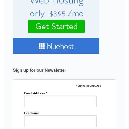
Sign up for our Newsletter
* indicates required
Email Address
*
First Name