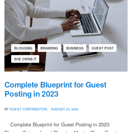
BLOGGING
BRANDING
BUSINESS
GUEST POST
SHE OWNS IT
Complete Blueprint for Guest
Posting in 2023
BY
GUEST CONTRIBUTOR
AUGUST 23, 2022
Complete Blueprint for Guest Posting in 2023: