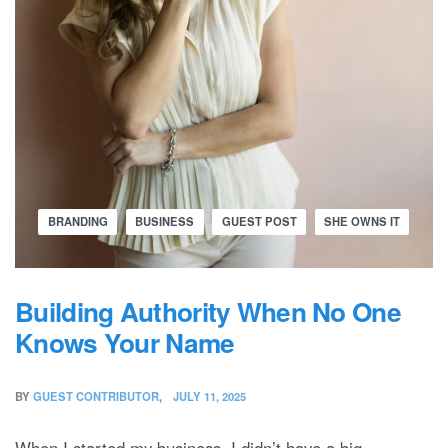
BRANDING
BUSINESS
GUEST POST
SHE OWNS IT
Building Authority When No One
Knows Your Name
BY
GUEST CONTRIBUTOR
JULY 11, 2025
When I started my business, I didn’t have a big