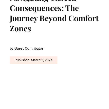
Consequences: The
Journey Beyond Comfort
Zones
by
Guest Contributor
Published: March 5, 2024