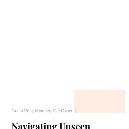
Guest Post
,
Mindset
,
She Owns It
Navigating Unseen