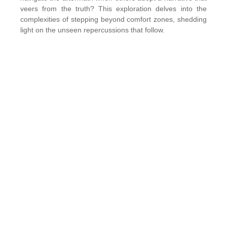
veers from the truth? This exploration delves into the
complexities of stepping beyond comfort zones, shedding
light on the unseen repercussions that follow.
The Unseen Consequences:
Every action we take leaves a trail of consequences, both
apparent and concealed. Stepping beyond our comfort
zones, away from the safety of the known, invites
challenges. However, one of the most profound
challenges arises when someone else reinterprets our
journey, distorting the reality we live. The story, as we
know it, becomes overshadowed by another’s
perspective, casting shadows on our motivations and
sacrifices.
Facing Others’ Limited