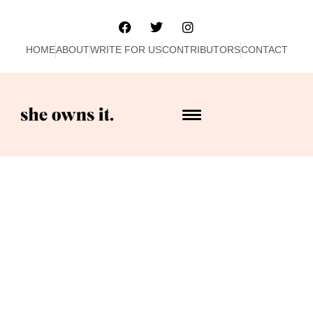
HOME
ABOUT
WRITE FOR US
CONTRIBUTORS
CONTACT