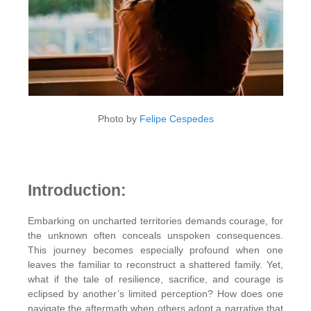
Photo by
Felipe Cespedes
Introduction:
Embarking on uncharted territories demands courage, for
the unknown often conceals unspoken consequences.
This journey becomes especially profound when one
leaves the familiar to reconstruct a shattered family. Yet,
what if the tale of resilience, sacrifice, and courage is
eclipsed by another’s limited perception? How does one
navigate the aftermath when others adopt a narrative that