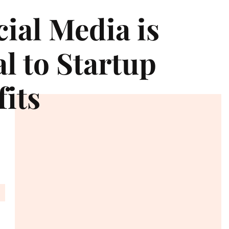
ial Media is
al to Startup
its