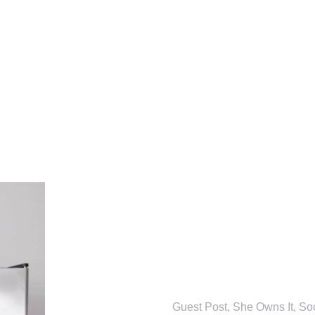
Guest Post
,
She Owns It
,
So