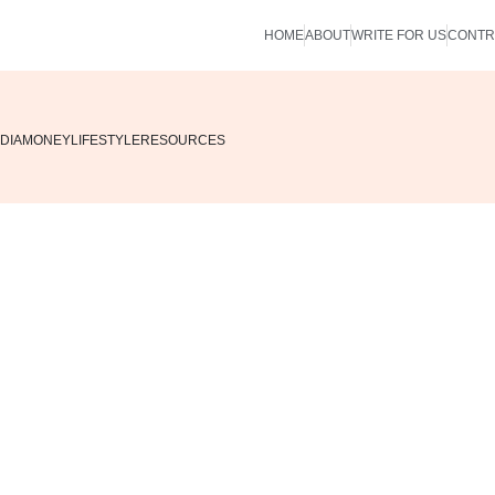
HOME
ABOUT
WRITE FOR US
CONTR
DIA
MONEY
LIFESTYLE
RESOURCES