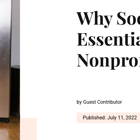
Why Soc
Essenti
Nonprof
by
Guest Contributor
Published: July 11, 2022