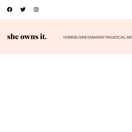
HOME
BUSINESS
MARKETING
SOCIAL ME