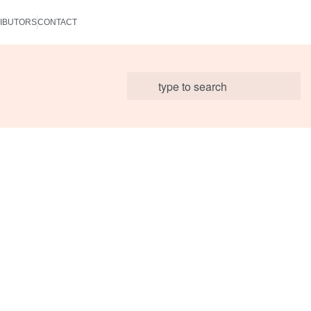
IBUTORS
CONTACT