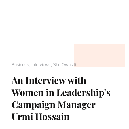
Business
,
Interviews
,
She Owns It
An Interview with
Women in Leadership’s
Campaign Manager
Urmi Hossain