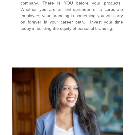
company. There is YOU before your products.
Whether you are an entrepreneur or a corporate
employee, your branding is something you will carry
on forever in your career path. Invest your time
today in building the equity of personal branding.