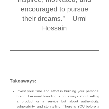
encouraged to pursue
their dreams.” – Urmi
Hossain
Takeaways:
Invest your time and effort in building your personal
brand. Personal branding is not always about selling
a product or a service but about authenticity,
vulnerability, and storytelling. There is YOU before a