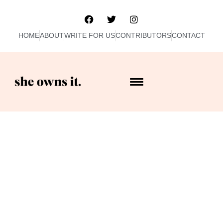
HOME
ABOUT
WRITE FOR US
CONTRIBUTORS
CONTACT