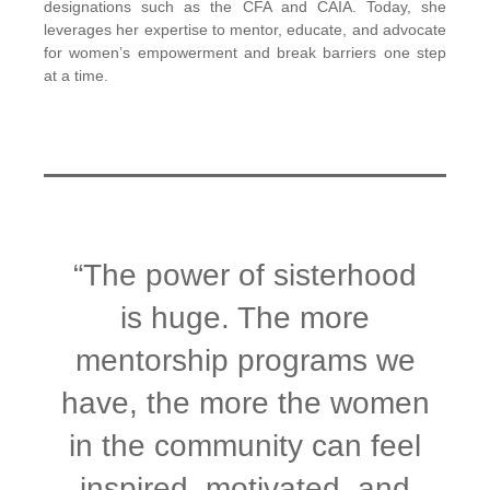
designations such as the CFA and CAIA. Today, she
leverages her expertise to mentor, educate, and advocate
for women’s empowerment and break barriers one step
at a time.
“The power of sisterhood
is huge. The more
mentorship programs we
have, the more the women
in the community can feel
inspired, motivated, and