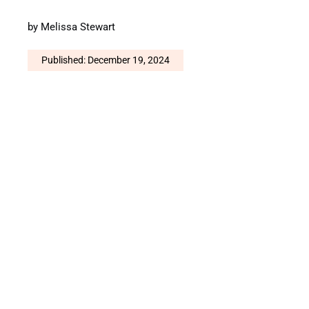
by
Melissa Stewart
Published: December 19, 2024