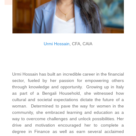
Urmi Hossain
, CFA, CAIA
Urmi Hossain has built an incredible career in the financial
sector, fueled by her passion for empowering others
through knowledge and opportunity. Growing up in Italy
as part of a Bengali Household, she witnessed how
cultural and societal expectations dictate the future of a
woman. Determined to pave the way for women in the
community, she embraced learning and education as a
way to overcome challenges and unlock possibilities. Her
drive and motivation encouraged her to complete a
degree in Finance as well as earn several acclaimed