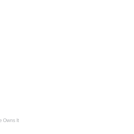
e Owns It