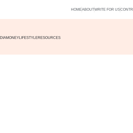
HOME
ABOUT
WRITE FOR US
CONTR
DIA
MONEY
LIFESTYLE
RESOURCES