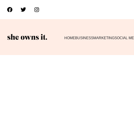
HOME
BUSINESS
MARKETING
SOCIAL ME