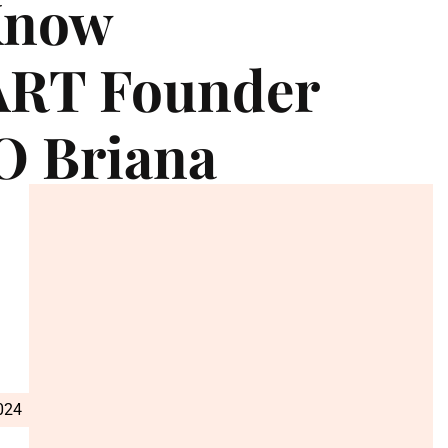
Know
RT Founder
O Briana
024