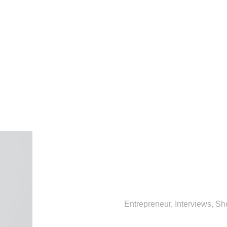
Entrepreneur
,
Interviews
,
Sh