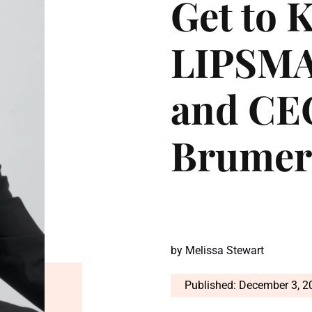
Get to 
LIPSMA
and CE
Brumer
by
Melissa Stewart
Published: December 3, 2