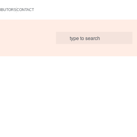
IBUTORS
CONTACT