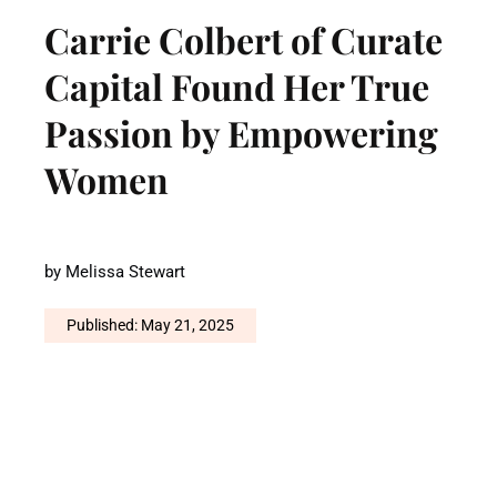
Carrie Colbert of Curate
Capital Found Her True
Passion by Empowering
Women
by
Melissa Stewart
Published: May 21, 2025