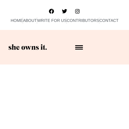
HOME
ABOUT
WRITE FOR US
CONTRIBUTORS
CONTACT