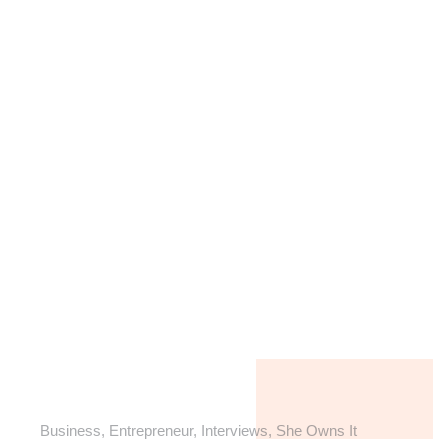
Business
,
Entrepreneur
,
Interviews
,
She Owns It