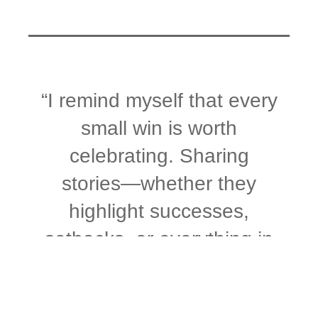
“I remind myself that every
small win is worth
celebrating. Sharing
stories—whether they
highlight successes,
setbacks, or everything in
between—is a powerful
way to reflect on the