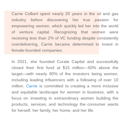
Carrie Colbert spent nearly 20 years in the oil and gas
industry before discovering her true passion for
empowering women,
which quickly led her into the world
of venture capital. Recognizing that women were
receiving less than 2% of VC funding despite consistently
overdelivering, Carrie became determined to invest in
female-founded companies.
In 2021, she founded Curate Capital and successfully
closed their first fund at $15 million—50% above the
target—with nearly 80% of the investors being women,
including leading influencers with a following of over 10
million.
Carrie
is committed to creating a more inclusive
and equitable landscape for women in business, with a
focus on investing in extraordinary women building the
products, services, and technology the consumer wants
for herself, her family, her home, and her life.