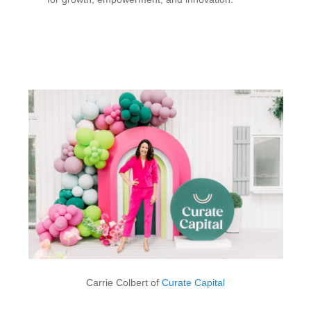
Carrie Colbert of
Curate Capital