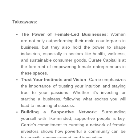
Takeaways:
The Power of Female-Led Businesses
: Women
are not only outperforming their male counterparts in
business, but they also hold the power to shape
industries, especially in sectors like health, wellness,
and sustainable consumer goods. Curate Capital is at
the forefront of empowering female entrepreneurs in
these spaces.
Trust Your Instincts and Vision
: Carrie emphasizes
the importance of trusting your intuition and staying
true to your passions. Whether it’s investing or
starting a business, following what excites you will
lead to meaningful success.
Building a Supportive Network
: Surrounding
yourself with like-minded, supportive people is key.
Carrie’s commitment to curating a network of female
investors shows how powerful a community can be
for growth, empowerment, and innovation.