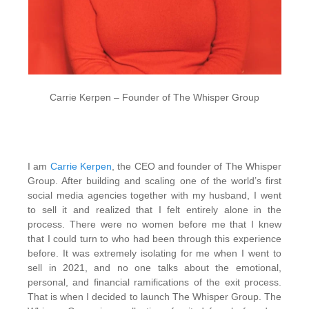
Carrie Kerpen – Founder of The Whisper Group
I am
Carrie Kerpen
, the CEO and founder of The Whisper
Group. After building and scaling one of the world’s first
social media agencies together with my husband, I went
to sell it and realized that I felt entirely alone in the
process. There were no women before me that I knew
that I could turn to who had been through this experience
before. It was extremely isolating for me when I went to
sell in 2021, and no one talks about the emotional,
personal, and financial ramifications of the exit process.
That is when I decided to launch The Whisper Group. The