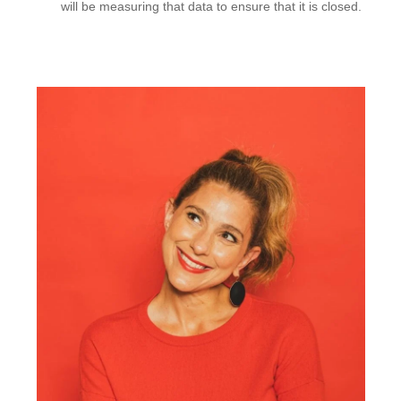
will be measuring that data to ensure that it is closed.