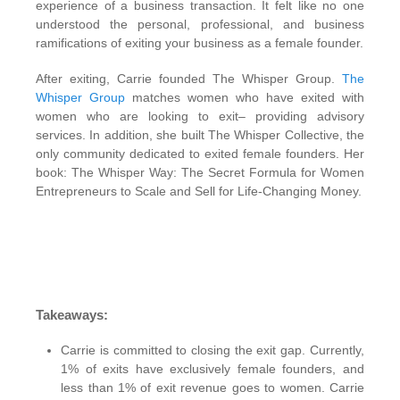
experience of a business transaction. It felt like no one
understood the personal, professional, and business
ramifications of exiting your business as a female founder.
After exiting, Carrie founded The Whisper Group.
The
Whisper Group
matches women who have exited with
women who are looking to exit– providing advisory
services. In addition, she built The Whisper Collective, the
only community dedicated to exited female founders. Her
book: The Whisper Way: The Secret Formula for Women
Entrepreneurs to Scale and Sell for Life-Changing Money.
Takeaways:
Carrie is committed to closing the exit gap. Currently,
1% of exits have exclusively female founders, and
less than 1% of exit revenue goes to women. Carrie