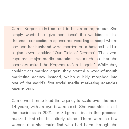
Carrie Kerpen didn’t set out to be an entrepreneur. She
simply wanted to give her fiancé the wedding of his
dreams– concocting a sponsored wedding concept where
she and her husband were married on a baseball field in
a giant event entitled “Our Field of Dreams”. The event
captured major media attention, so much so that the
sponsors asked the Kerpens to “do it again”. While they
couldn’t get married again, they started a word-of-mouth
marketing agency instead, which quickly morphed into
one of the world’s first social media marketing agencies
back in 2007.
Carrie went on to lead the agency to scale over the next
14 years, with an eye towards exit. She was able to sell
the business in 2021 for 8-figures, but in the process,
realized that she felt utterly alone. There were so few
women that she could find who had been through the