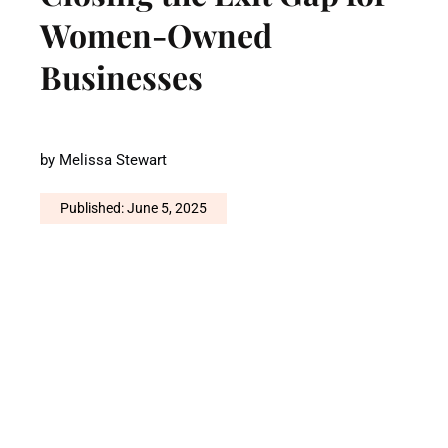
Women-Owned
Businesses
by
Melissa Stewart
Published: June 5, 2025