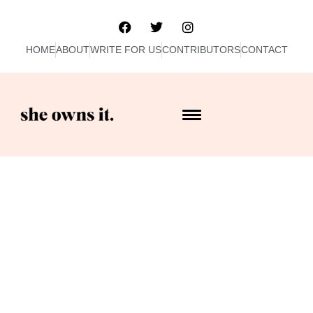
HOME
ABOUT
WRITE FOR US
CONTRIBUTORS
CONTACT