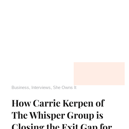
Business
,
Interviews
,
She Owns It
How Carrie Kerpen of
The Whisper Group is
Closing the Exit Gap for