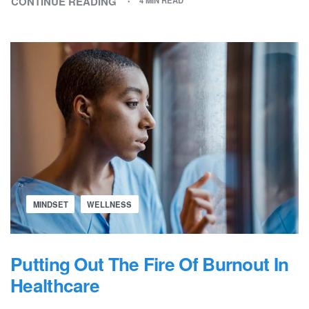
CONTINUE READING
4 MIN READ
MINDSET
WELLNESS
Putting Out The Fire Of Burnout In
Healthcare