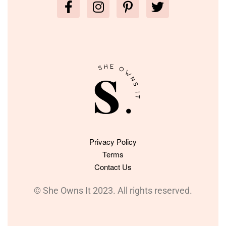
Privacy Policy
Terms
Contact Us
© She Owns It 2023. All rights reserved.