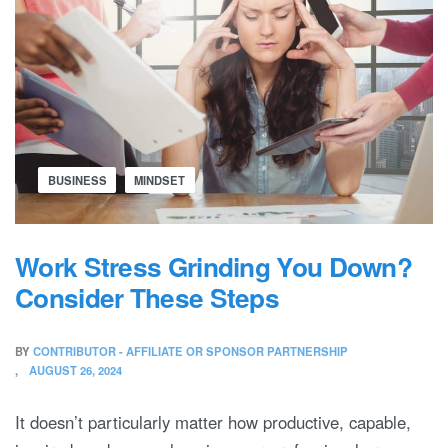
BUSINESS
MINDSET
Work Stress Grinding You Down?
Consider These Steps
BY
CONTRIBUTOR - AFFILIATE OR SPONSOR PARTNERSHIP
AUGUST 26, 2024
It doesn’t particularly matter how productive, capable,