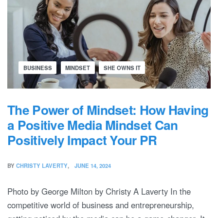
BUSINESS
MINDSET
SHE OWNS IT
The Power of Mindset: How Having
a Positive Media Mindset Can
Positively Impact Your PR
BY
CHRISTY LAVERTY
JUNE 14, 2024
Photo by George Milton by Christy A Laverty In the
competitive world of business and entrepreneurship,