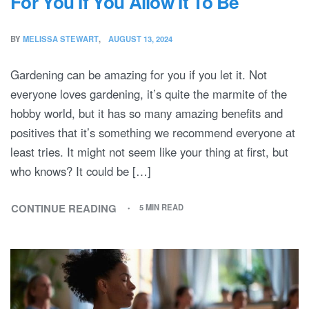
For You If You Allow It To Be
BY
MELISSA STEWART
AUGUST 13, 2024
Gardening can be amazing for you if you let it. Not
everyone loves gardening, it’s quite the marmite of the
hobby world, but it has so many amazing benefits and
positives that it’s something we recommend everyone at
least tries. It might not seem like your thing at first, but
who knows? It could be […]
CONTINUE READING
5 MIN READ