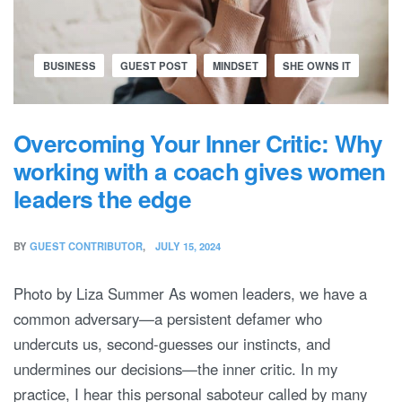
BUSINESS
GUEST POST
MINDSET
SHE OWNS IT
Overcoming Your Inner Critic: Why
working with a coach gives women
leaders the edge
BY
GUEST CONTRIBUTOR
JULY 15, 2024
Photo by Liza Summer As women leaders, we have a
common adversary—a persistent defamer who
undercuts us, second-guesses our instincts, and
undermines our decisions—the inner critic. In my
practice, I hear this personal saboteur called by many