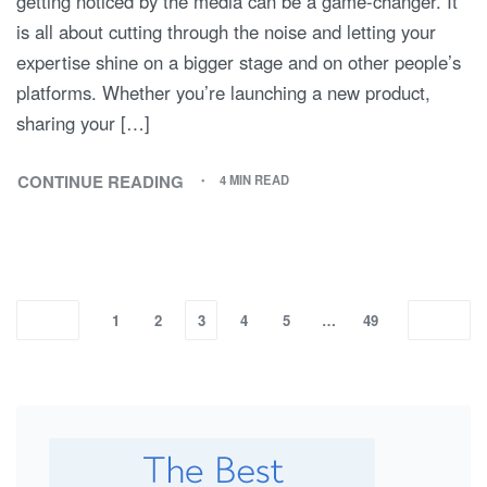
getting noticed by the media can be a game-changer. It
is all about cutting through the noise and letting your
expertise shine on a bigger stage and on other people’s
platforms. Whether you’re launching a new product,
sharing your […]
CONTINUE READING
4 MIN READ
1
2
3
4
5
…
49