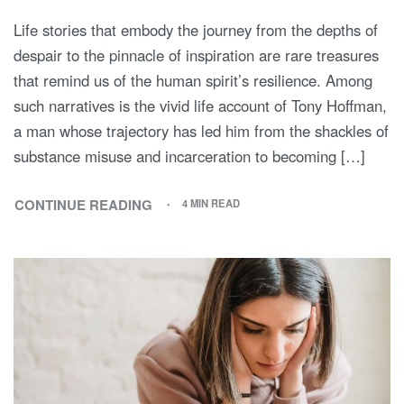
Life stories that embody the journey from the depths of
despair to the pinnacle of inspiration are rare treasures
that remind us of the human spirit’s resilience. Among
such narratives is the vivid life account of Tony Hoffman,
a man whose trajectory has led him from the shackles of
substance misuse and incarceration to becoming […]
CONTINUE READING
4 MIN READ