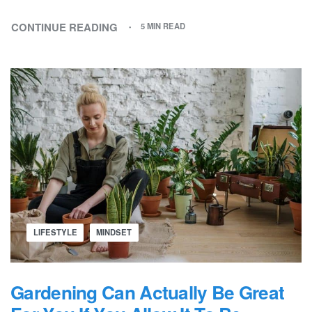
CONTINUE READING
5 MIN READ
LIFESTYLE
MINDSET
Gardening Can Actually Be Great