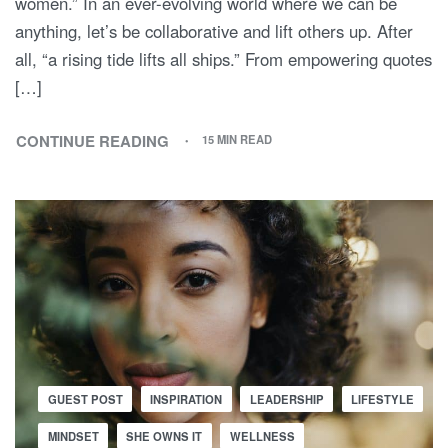
women.” In an ever-evolving world where we can be
anything, let’s be collaborative and lift others up. After
all, “a rising tide lifts all ships.” From empowering quotes
[…]
CONTINUE READING
15 MIN READ
GUEST POST
INSPIRATION
LEADERSHIP
LIFESTYLE
MINDSET
SHE OWNS IT
WELLNESS