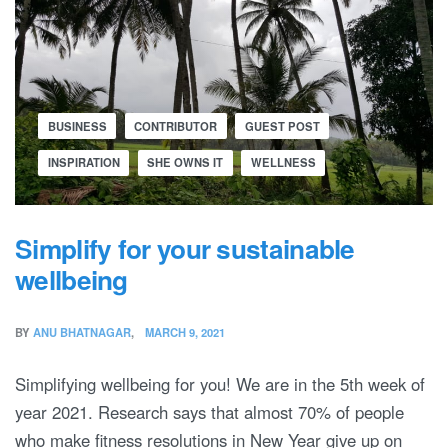
BUSINESS
CONTRIBUTOR
GUEST POST
INSPIRATION
SHE OWNS IT
WELLNESS
Simplify for your sustainable
wellbeing
BY
ANU BHATNAGAR
MARCH 9, 2021
Simplifying wellbeing for you! We are in the 5th week of
year 2021. Research says that almost 70% of people
who make fitness resolutions in New Year give up on