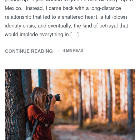
Mexico. Instead, I came back with a long-distance
relationship that led to a shattered heart, a full-blown
identity crisis, and eventually, the kind of betrayal that
would implode everything in […]
CONTINUE READING
4 MIN READ