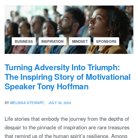
BUSINESS
INSPIRATION
MINDSET
SPONSORS
Turning Adversity Into Triumph:
The Inspiring Story of Motivational
Speaker Tony Hoffman
BY
MELISSA STEWART
JULY 30, 2024
Life stories that embody the journey from the depths of
despair to the pinnacle of inspiration are rare treasures
that remind us of the human spirit’s resilience. Among