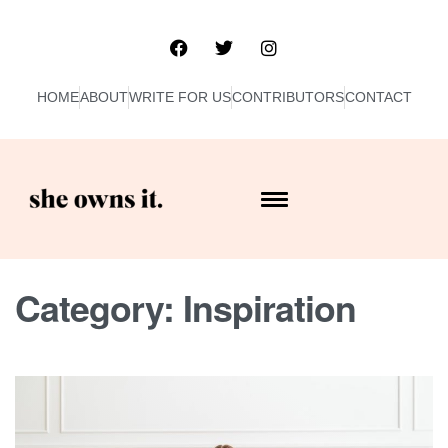
HOME
ABOUT
WRITE FOR US
CONTRIBUTORS
CONTACT
Category:
Inspiration