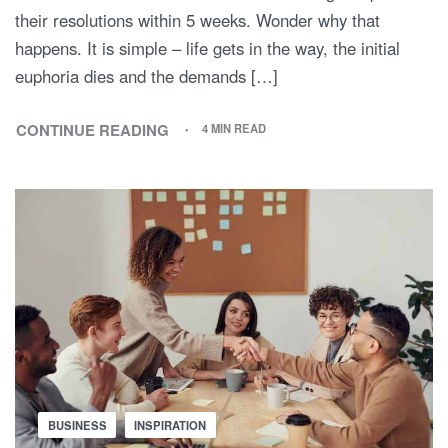
their resolutions within 5 weeks. Wonder why that
happens. It is simple – life gets in the way, the initial
euphoria dies and the demands […]
CONTINUE READING
4 MIN READ
BUSINESS
INSPIRATION