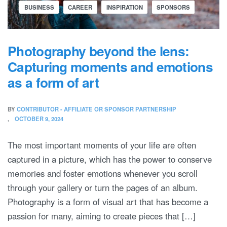
BUSINESS
CAREER
INSPIRATION
SPONSORS
Photography beyond the lens:
Capturing moments and emotions
as a form of art
BY
CONTRIBUTOR - AFFILIATE OR SPONSOR PARTNERSHIP
OCTOBER 9, 2024
The most important moments of your life are often
captured in a picture, which has the power to conserve
memories and foster emotions whenever you scroll
through your gallery or turn the pages of an album.
Photography is a form of visual art that has become a
passion for many, aiming to create pieces that […]