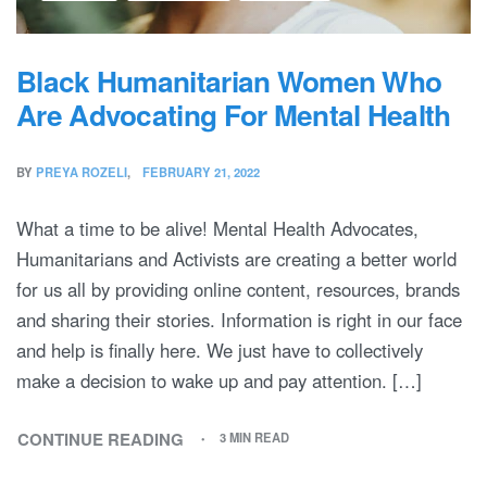
Black Humanitarian Women Who
Are Advocating For Mental Health
BY
PREYA ROZELI
FEBRUARY 21, 2022
What a time to be alive! Mental Health Advocates,
Humanitarians and Activists are creating a better world
for us all by providing online content, resources, brands
and sharing their stories. Information is right in our face
and help is finally here. We just have to collectively
make a decision to wake up and pay attention. […]
CONTINUE READING
3 MIN READ