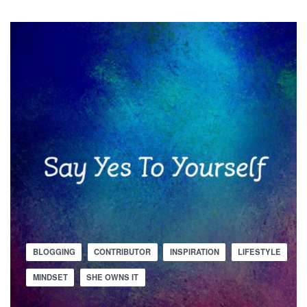
BLOGGING
CONTRIBUTOR
INSPIRATION
LIFESTYLE
MINDSET
SHE OWNS IT