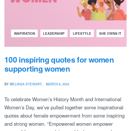
INSPIRATION
LEADERSHIP
LIFESTYLE
SHE OWNS IT
100 inspiring quotes for women
supporting women
BY
MELISSA STEWART
MARCH 6, 2023
To celebrate Women’s History Month and International
Women’s Day, we’ve pulled together some inspirational
quotes about female empowerment from some inspiring
and strong women. “Empowered women empower