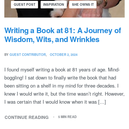
GUEST POST
INSPIRATION
SHE OWNS IT
Writing a Book at 81: A Journey of
Wisdom, Wits, and Wrinkles
BY
GUEST CONTRIBUTOR
OCTOBER 2, 2024
I found myself writing a book at 81 years of age. Mind-
boggling! I sat down to finally write the book that had
been sitting on a shelf in my mind for three decades. I
knew I would write it, but the time wasn’t right. However,
I was certain that I would know when it was […]
CONTINUE READING
5 MIN READ