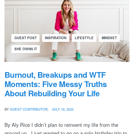
GUEST POST
INSPIRATION
LIFESTYLE
MINDSET
SHE OWNS IT
Burnout, Breakups and WTF
Moments: Five Messy Truths
About Rebuilding Your Life
BY
GUEST CONTRIBUTOR
JULY 18, 2025
By Aly Rice I didn’t plan to reinvent my life from the
ground up. I just wanted to go on a solo birthday trip to