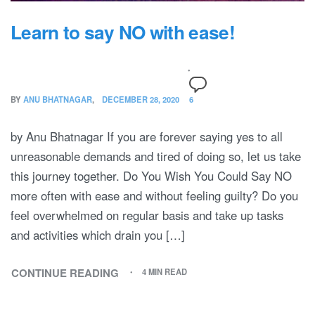
Learn to say NO with ease!
BY
ANU BHATNAGAR
DECEMBER 28, 2020
6
by Anu Bhatnagar If you are forever saying yes to all
unreasonable demands and tired of doing so, let us take
this journey together. Do You Wish You Could Say NO
more often with ease and without feeling guilty? Do you
feel overwhelmed on regular basis and take up tasks
and activities which drain you […]
CONTINUE READING
4 MIN READ