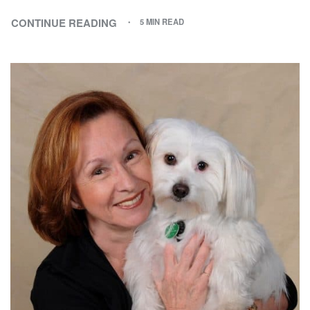
CONTINUE READING
5 MIN READ