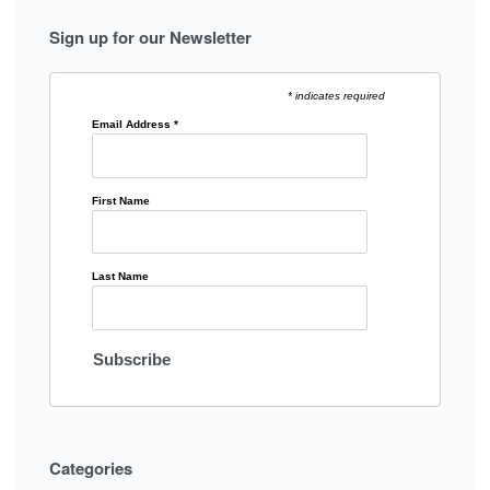
Sign up for our Newsletter
* indicates required
Email Address
*
First Name
Last Name
Categories