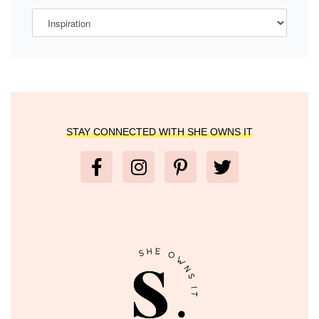
STAY CONNECTED WITH SHE OWNS IT