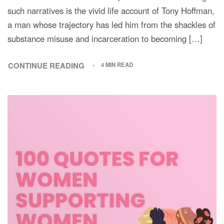
such narratives is the vivid life account of Tony Hoffman,
a man whose trajectory has led him from the shackles of
substance misuse and incarceration to becoming […]
CONTINUE READING
4 MIN READ