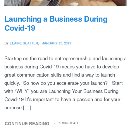
Launching a Business During
Covid-19
BY
ELAINE SLATTER
JANUARY 25, 2021
Starting on the road to entrepreneurship and launching a
business during Covid-19 means you have to develop
great communication skills and find a way to launch
quickly. So how do you accelerate your launch? Start
with “WHY” you are Launching Your Business During
Covid-19 It’s important to have a passion and for your
purpose […]
CONTINUE READING
1 MIN READ