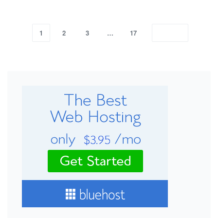
1
2
3
…
17