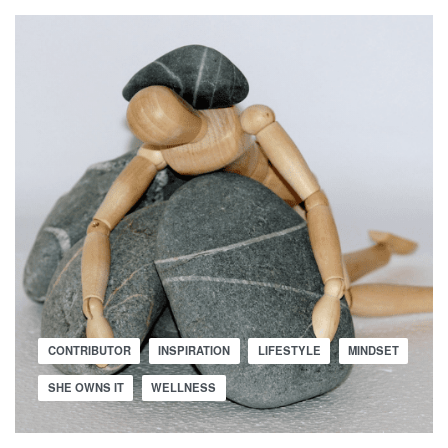
CONTRIBUTOR
INSPIRATION
LIFESTYLE
MINDSET
SHE OWNS IT
WELLNESS