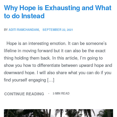
Why Hope is Exhausting and What
to do Instead
BY
ADITI RAMCHANDANI
SEPTEMBER 22, 2021
Hope is an interesting emotion. It can be someone’s
lifeline in moving forward but it can also be the exact
thing holding them back. In this article, I’m going to
show you how to differentiate between upward hope and
downward hope. I will also share what you can do if you
find yourself engaging […]
CONTINUE READING
3 MIN READ