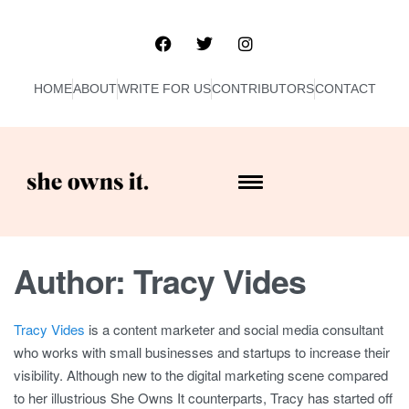
HOME
ABOUT
WRITE FOR US
CONTRIBUTORS
CONTACT
Author:
Tracy Vides
Tracy Vides
is a content marketer and social media consultant
who works with small businesses and startups to increase their
visibility. Although new to the digital marketing scene compared
to her illustrious She Owns It counterparts, Tracy has started off