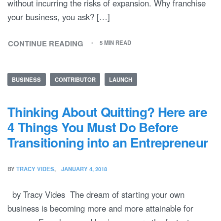
without incurring the risks of expansion. Why franchise
your business, you ask? […]
CONTINUE READING
5 MIN READ
BUSINESS
CONTRIBUTOR
LAUNCH
Thinking About Quitting? Here are
4 Things You Must Do Before
Transitioning into an Entrepreneur
BY
TRACY VIDES
JANUARY 4, 2018
by Tracy Vides The dream of starting your own
business is becoming more and more attainable for