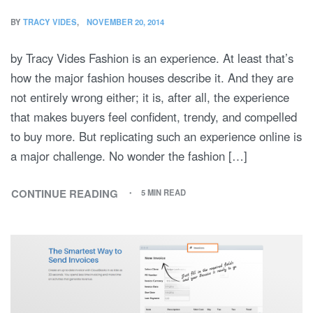
BY
TRACY VIDES
NOVEMBER 20, 2014
by Tracy Vides Fashion is an experience. At least that’s
how the major fashion houses describe it. And they are
not entirely wrong either; it is, after all, the experience
that makes buyers feel confident, trendy, and compelled
to buy more. But replicating such an experience online is
a major challenge. No wonder the fashion […]
CONTINUE READING
5 MIN READ