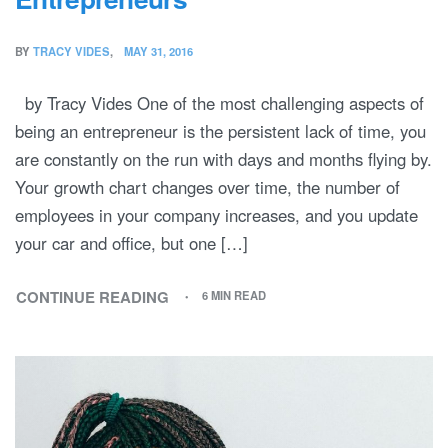
BY
TRACY VIDES
MAY 31, 2016
by Tracy Vides One of the most challenging aspects of
being an entrepreneur is the persistent lack of time, you
are constantly on the run with days and months flying by.
Your growth chart changes over time, the number of
employees in your company increases, and you update
your car and office, but one […]
CONTINUE READING
6 MIN READ