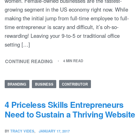
women. Female-owned businesses are the fastest-
growing segment in the US economy right now. While
making the initial jump from full-time employee to full-
time entrepreneur is scary and difficult, it’s oh-so-
rewarding! Leaving your 9-to-5 or traditional office
setting […]
CONTINUE READING
4 MIN READ
BRANDING
BUSINESS
CONTRIBUTOR
4 Priceless Skills Entrepreneurs
Need to Sustain a Thriving Website
BY
TRACY VIDES
JANUARY 17, 2017