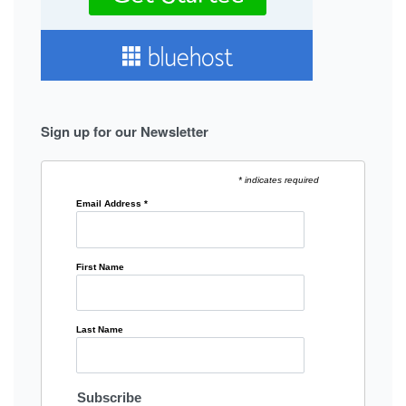
Sign up for our Newsletter
* indicates required
Email Address
*
First Name
Last Name