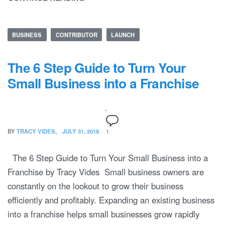
BUSINESS
CONTRIBUTOR
LAUNCH
The 6 Step Guide to Turn Your
Small Business into a Franchise
BY
TRACY VIDES
JULY 31, 2018
1
The 6 Step Guide to Turn Your Small Business into a
Franchise by Tracy Vides Small business owners are
constantly on the lookout to grow their business
efficiently and profitably. Expanding an existing business
into a franchise helps small businesses grow rapidly