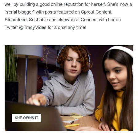
well by building a good online reputation for herself. She's now a
"serial blogger" with posts featured on Sprout Content,
Steamfeed, Soshable and elsewhere. Connect with her on
Twitter @TracyVides for a chat any time!
SHE OWNS IT