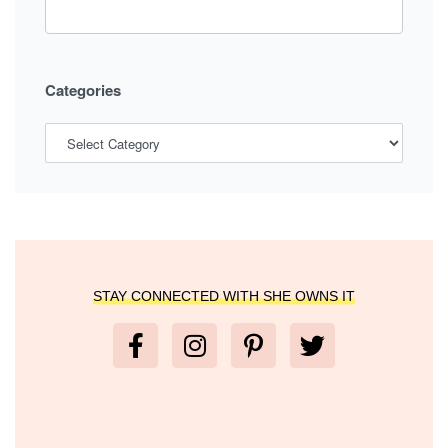
Categories
STAY CONNECTED WITH SHE OWNS IT