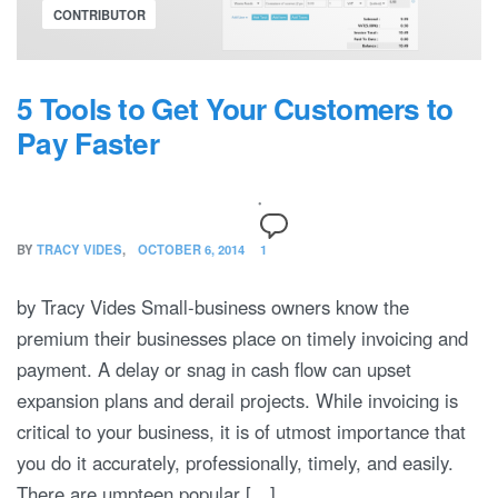
CONTRIBUTOR
5 Tools to Get Your Customers to
Pay Faster
BY
TRACY VIDES
OCTOBER 6, 2014
1
by Tracy Vides Small-business owners know the
premium their businesses place on timely invoicing and
payment. A delay or snag in cash flow can upset
expansion plans and derail projects. While invoicing is
critical to your business, it is of utmost importance that
you do it accurately, professionally, timely, and easily.
There are umpteen popular […]