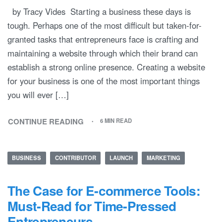
by Tracy Vides Starting a business these days is
tough. Perhaps one of the most difficult but taken-for-
granted tasks that entrepreneurs face is crafting and
maintaining a website through which their brand can
establish a strong online presence. Creating a website
for your business is one of the most important things
you will ever […]
CONTINUE READING
6 MIN READ
BUSINESS
CONTRIBUTOR
LAUNCH
MARKETING
The Case for E-commerce Tools:
Must-Read for Time-Pressed
Entrepreneurs