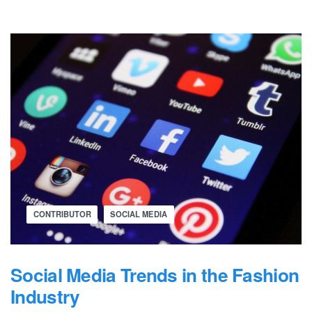
CONTRIBUTOR
SOCIAL MEDIA
Social Media Trends in the Fashion
Industry