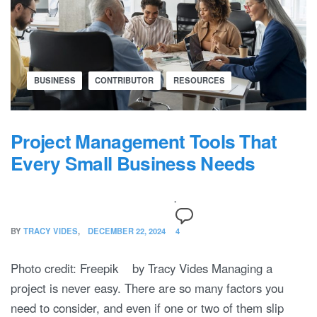
BUSINESS
CONTRIBUTOR
RESOURCES
Project Management Tools That
Every Small Business Needs
BY
TRACY VIDES
DECEMBER 22, 2024
4
Photo credit: Freepik by Tracy Vides Managing a
project is never easy. There are so many factors you
need to consider, and even if one or two of them slip