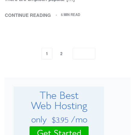
CONTINUE READING
5 MIN READ
1
2