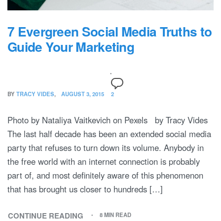
7 Evergreen Social Media Truths to
Guide Your Marketing
BY
TRACY VIDES
AUGUST 3, 2015
2
Photo by Nataliya Vaitkevich on Pexels by Tracy Vides
The last half decade has been an extended social media
party that refuses to turn down its volume. Anybody in
the free world with an internet connection is probably
part of, and most definitely aware of this phenomenon
that has brought us closer to hundreds […]
CONTINUE READING
8 MIN READ