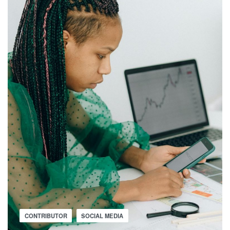
CONTRIBUTOR
SOCIAL MEDIA