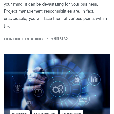
your mind, it can be devastating for your business.
Project management responsibilities are, in fact,
unavoidable; you will face them at various points within
[…]
CONTINUE READING
6 MIN READ
BUSINESS
CONTRIBUTOR
LEADERSHIP