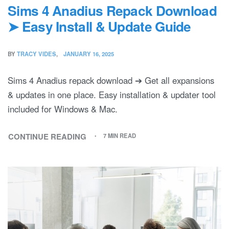
Sims 4 Anadius Repack Download
➤ Easy Install & Update Guide
BY
TRACY VIDES
JANUARY 16, 2025
Sims 4 Anadius repack download ➔ Get all expansions
& updates in one place. Easy installation & updater tool
included for Windows & Mac.
CONTINUE READING
7 MIN READ