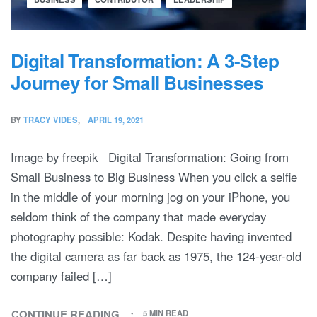
Digital Transformation: A 3-Step
Journey for Small Businesses
BY
TRACY VIDES
APRIL 19, 2021
Image by freepik Digital Transformation: Going from
Small Business to Big Business When you click a selfie
in the middle of your morning jog on your iPhone, you
seldom think of the company that made everyday
photography possible: Kodak. Despite having invented
the digital camera as far back as 1975, the 124-year-old
company failed […]
CONTINUE READING
5 MIN READ