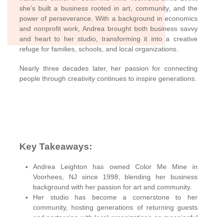
she’s built a business rooted in art, community, and the
power of perseverance. With a background in economics
and nonprofit work, Andrea brought both business savvy
and heart to her studio, transforming it into a creative
refuge for families, schools, and local organizations.
Nearly three decades later, her passion for connecting
people through creativity continues to inspire generations.
Key Takeaways
:
Andrea Leighton has owned Color Me Mine in
Voorhees, NJ since 1998, blending her business
background with her passion for art and community.
Her studio has become a cornerstone to her
community, hosting generations of returning guests