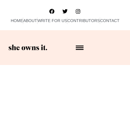
HOME
ABOUT
WRITE FOR US
CONTRIBUTORS
CONTACT