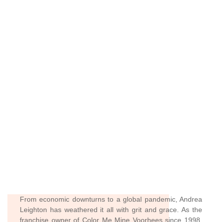
From economic downturns to a global pandemic, Andrea
Leighton has weathered it all with grit and grace. As the
franchise owner of Color Me Mine Voorhees since 1998,