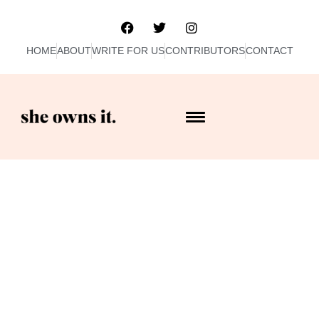
HOME
ABOUT
WRITE FOR US
CONTRIBUTORS
CONTACT