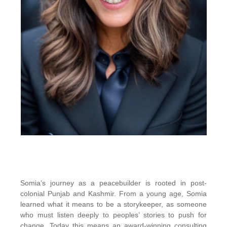
Somia’s journey as a peacebuilder is rooted in post-
colonial Punjab and Kashmir. From a young age, Somia
learned what it means to be a storykeeper, as someone
who must listen deeply to peoples’ stories to push for
change. Today this means an award-winning consulting