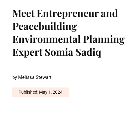
Meet Entrepreneur and
Peacebuilding
Environmental Planning
Expert Somia Sadiq
by
Melissa Stewart
Published: May 1, 2024