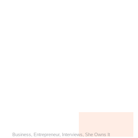
Business
,
Entrepreneur
,
Interviews
,
She Owns It