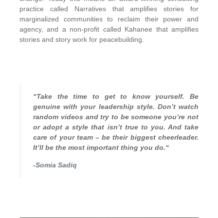
practice called Narratives that amplifies stories for
marginalized communities to reclaim their power and
agency, and a non-profit called Kahanee that amplifies
stories and story work for peacebuilding.
“Take the time to get to know yourself. Be
genuine with your leadership style. Don’t watch
random videos and try to be someone you’re not
or adopt a style that isn’t true to you. And take
care of your team – be their biggest cheerleader.
It’ll be the most important thing you do.“
-Somia Sadiq