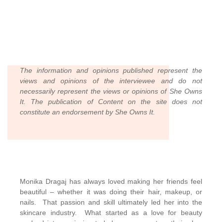
The information and opinions published represent the
views and opinions of the interviewee and do not
necessarily represent the views or opinions of She Owns
It. The publication of Content on the site does not
constitute an endorsement by She Owns It.
Monika Dragaj has always loved making her friends feel
beautiful – whether it was doing their hair, makeup, or
nails. That passion and skill ultimately led her into the
skincare industry. What started as a love for beauty