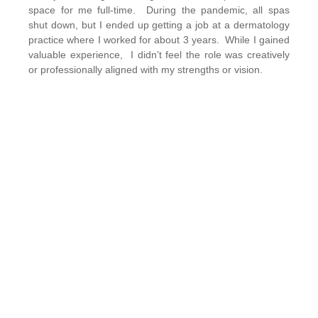
space for me full-time. During the pandemic, all spas
shut down, but I ended up getting a job at a dermatology
practice where I worked for about 3 years. While I gained
valuable experience, I didn’t feel the role was creatively
or professionally aligned with my strengths or vision.
What made you decide to go into business for
yourself?
It honestly was never a plan I had. I actually loved being
an employee with a stable income, and at the end of the
day, you go home without work responsibilities. Clock in,
clock out. However, it was very difficult for me to find a
place with values and strategies aligned with mine. My
brain was bursting with ideas, wanting to implement new
skincare & treatments, and I never had that ability.
Starting my own business allowed me to have more
creative control and power to make decisions.