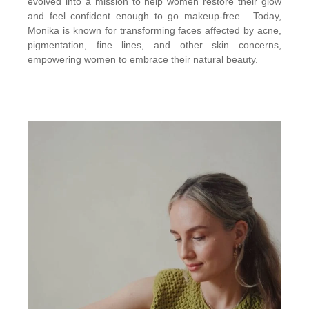
evolved into a mission to help women restore their glow
and feel confident enough to go makeup-free. Today,
Monika is known for transforming faces affected by acne,
pigmentation, fine lines, and other skin concerns,
empowering women to embrace their natural beauty.