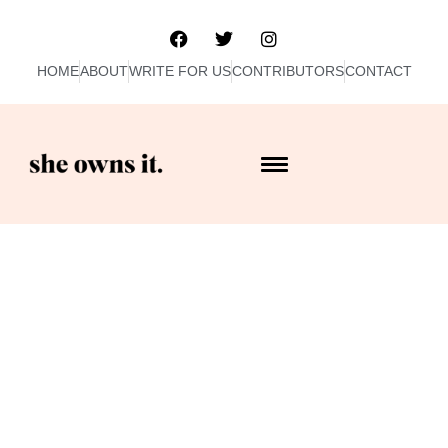
HOME
ABOUT
WRITE FOR US
CONTRIBUTORS
CONTACT