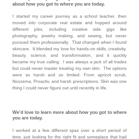
about how you got to where you are today.
I started my career journey as a school teacher, then
moved into corporate real estate and hopped around
different jobs, including creative side gigs like
photography, jewelry making, and sewing, but never
pursued them professionally. That changed when I found
skincare. It blended my love for hands-on skills, creativity,
beauty, science, and transformation, and it quickly
became my true calling. I was always a jack of all trades
but could never master treating my own skin. The options
were so harsh and so limited. From apricot scrub,
Noxzema, Proactiv, and harsh prescriptions. Skin was one
thing I could never figure out until recently in life.
We’d love to learn more about how you got to where
you are today.
I worked at a few different spas over a short period of
time, just looking for the right fit and someplace that had