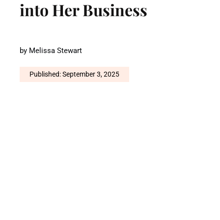
into Her Business
by
Melissa Stewart
Published: September 3, 2025