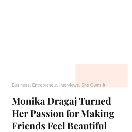
Business
,
Entrepreneur
,
Interviews
,
She Owns It
Monika Dragaj Turned
Her Passion for Making
Friends Feel Beautiful