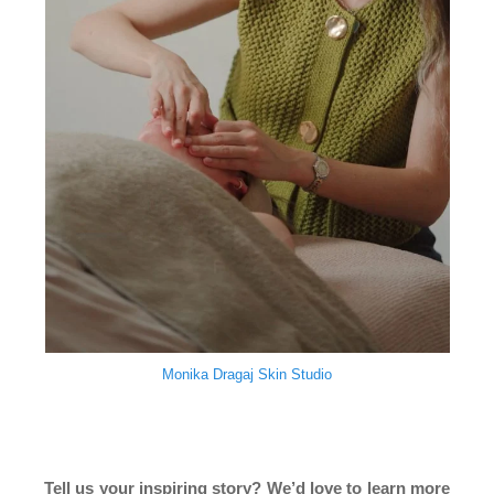
Monika Dragaj Skin Studio
Tell us your inspiring story? We’d love to learn more