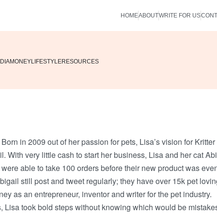
HOME
ABOUT
WRITE FOR US
CONT
DIA
MONEY
LIFESTYLE
RESOURCES
. Born in 2009 out of her passion for pets, Lisa’s vision for Kritter
With very little cash to start her business, Lisa and her cat Abi
 were able to take 100 orders before their new product was eve
igail still post and tweet regularly; they have over 15k pet lovi
ney as an entrepreneur, inventor and writer for the pet industry.
s, Lisa took bold steps without knowing which would be mistake