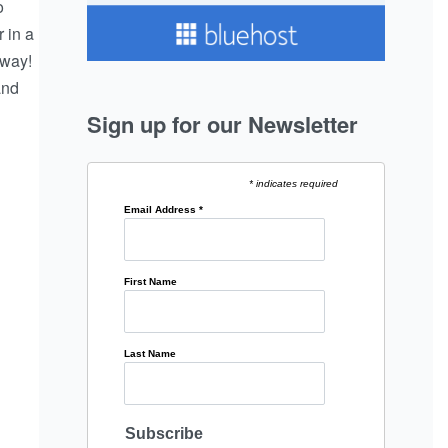
o
 in a
 way!
and
Sign up for our Newsletter
* indicates required
Email Address
*
First Name
Last Name