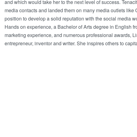
and which would take her to the next level of success. Tenaci
media contacts and landed them on many media outlets like G
position to develop a solid reputation with the social media w
Hands on experience, a Bachelor of Arts degree in English fr
marketing experience, and numerous professional awards, Lis
entrepreneur, inventor and writer. She inspires others to capit