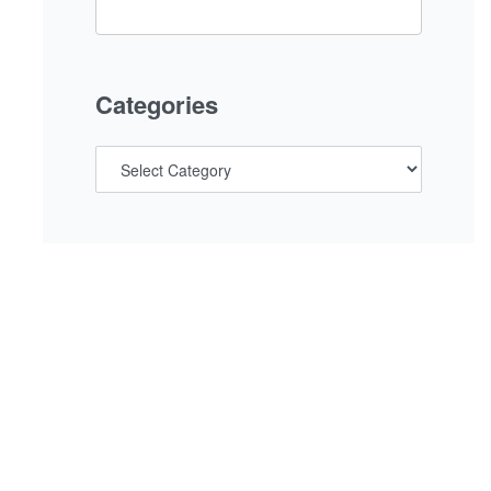
Categories