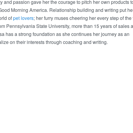
ty and passion gave her the courage to pitch her own products t
ood Morning America. Relationship building and writing put her
orld of
pet lovers
; her furry muses cheering her every step of the
om Pennsylvania State University, more than 15 years of sales 
a has a strong foundation as she continues her journey as an
alize on their interests through coaching and writing.