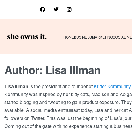
HOME
BUSINESS
MARKETING
SOCIAL ME
Author:
Lisa Illman
Lisa Illman
is the president and founder of
Kritter Kommunity
Kommunity was inspired by her kitty cats, Madison and Abigail. 
started blogging and tweeting to gain product exposure. They
available. A social media enthusiast today, Lisa and her cat Ab
followers on Twitter. This was just the beginning of Lisa’s jour
Coming out of the gate with no experience starting a busines