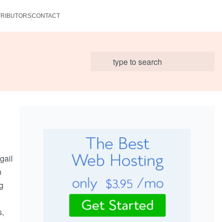
RIBUTORS
CONTACT
gail
n
ng
s,